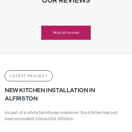
OUR REVIEWS
Read all reviews
LATEST PROJECT
NEW KITCHEN INSTALLATION IN
ALFRISTON
As part of a whole farmhouse makeover, this kitchen has just
been renovated in beautiful Alfriston.