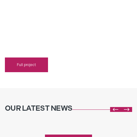
Full project
OUR LATEST NEWS


Incorporating Plants into Kitchens and
Bathrooms