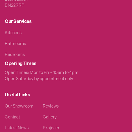
BN22 7RP
Our Services
Kitchens
Bathrooms
Bedrooms
Opening Times
Open Times: Mon to Fri – 10am to 4pm
Open Saturday by appointment only
Useful Links
Our Showroom
Reviews
Contact
Gallery
Latest News
Projects