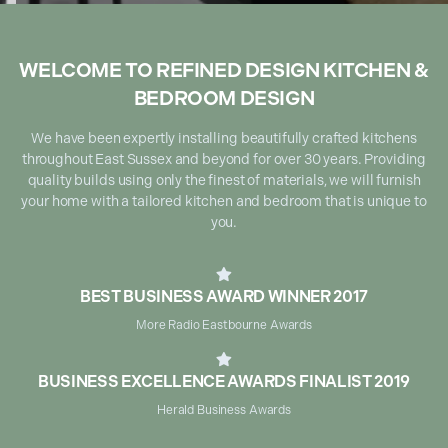
WELCOME TO REFINED DESIGN KITCHEN &
BEDROOM DESIGN
We have been expertly installing beautifully crafted kitchens
throughout East Sussex and beyond for over 30 years. Providing
quality builds using only the finest of materials, we will furnish
your home with a tailored kitchen and bedroom that is unique to
you.

BEST BUSINESS AWARD WINNER 2017
More Radio Eastbourne Awards

BUSINESS EXCELLENCE AWARDS FINALIST 2019
Herald Business Awards