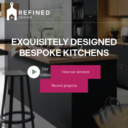
EXQUISITELY DESIGNED
BESPOKE KITCHENS
Our

View our services
Video
Recent projects