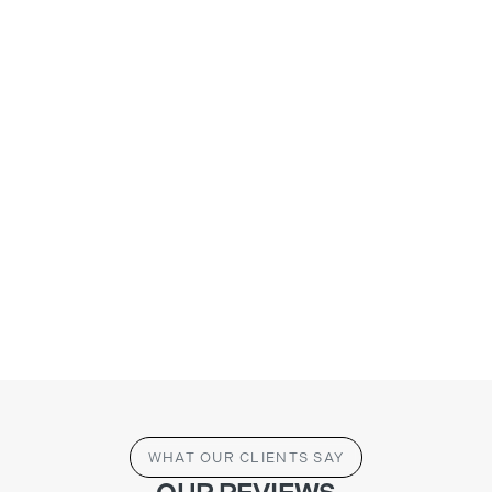
WHAT OUR CLIENTS SAY