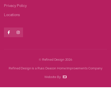
Privacy Policy
Locations


© Refined Design
2026
Refined Design is a Russ Deacon Home Improvements Company
Website By