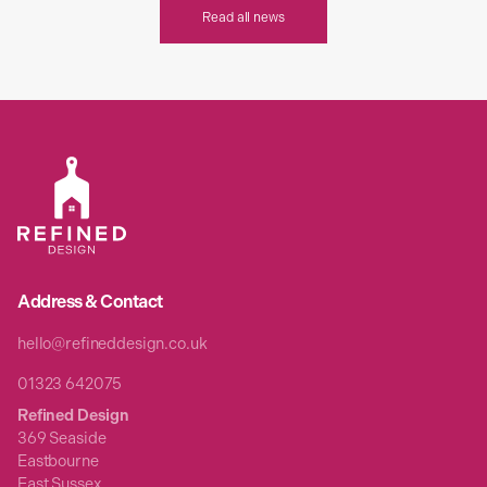
Read all news
Address & Contact
hello@refineddesign.co.uk
01323 642075
Refined Design
369 Seaside
Eastbourne
East Sussex