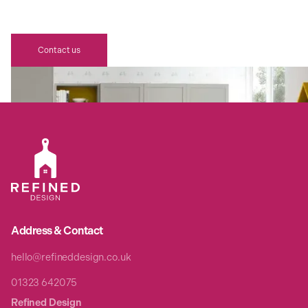
AWAITS
Contact us
Address & Contact
hello@refineddesign.co.uk
01323 642075
Refined Design