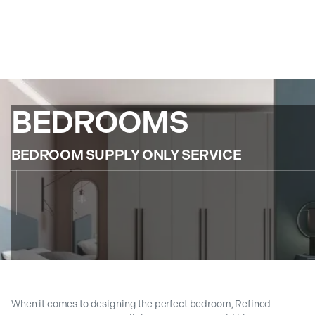
BEDROOMS
BEDROOM SUPPLY ONLY SERVICE
When it comes to designing the perfect bedroom, Refined