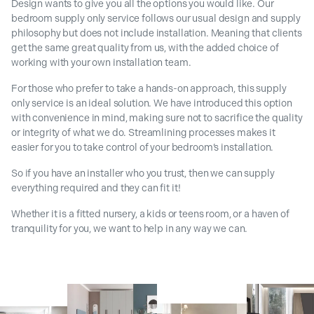
Design wants to give you all the options you would like. Our
bedroom supply only service follows our usual design and supply
philosophy but does not include installation. Meaning that clients
get the same great quality from us, with the added choice of
working with your own installation team.
For those who prefer to take a hands-on approach, this supply
only service is an ideal solution. We have introduced this option
with convenience in mind, making sure not to sacrifice the quality
or integrity of what we do. Streamlining processes makes it
easier for you to take control of your bedroom’s installation.
So if you have an installer who you trust, then we can supply
everything required and they can fit it!
Whether it is a fitted nursery, a kids or teens room, or a haven of
tranquility for you, we want to help in any way we can.