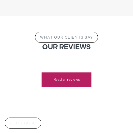
WHAT OUR CLIENTS SAY
OUR REVIEWS
Read all reviews
LET'S TALK!
YOUR DREAM BESPOKE BEDROOM