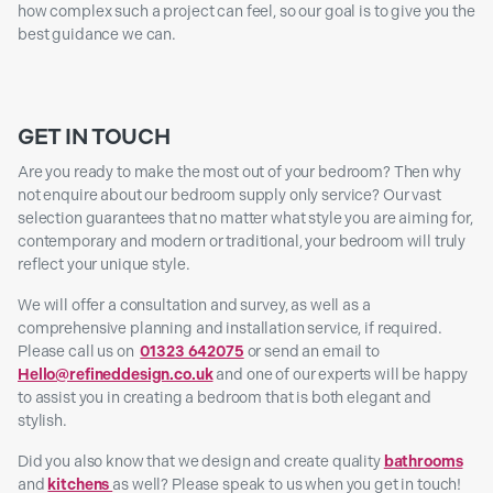
how complex such a project can feel, so our goal is to give you the
best guidance we can.
GET IN TOUCH
Are you ready to make the most out of your bedroom? Then why
not enquire about our bedroom supply only service? Our vast
selection guarantees that no matter what style you are aiming for,
contemporary and modern or traditional, your bedroom will truly
reflect your unique style.
We will offer a consultation and survey, as well as a
comprehensive planning and installation service, if required.
Please call us on
01323 642075
or send an email to
Hello@refineddesign.co.uk
and one of our experts will be happy
to assist you in creating a bedroom that is both elegant and
stylish.
Did you also know that we design and create quality
bathrooms
and
kitchens
as well? Please speak to us when you get in touch!