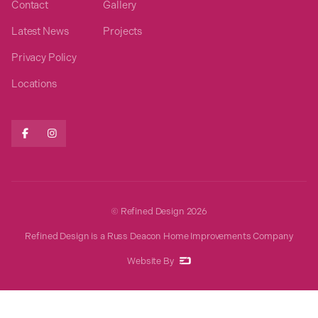
Contact
Gallery
Latest News
Projects
Privacy Policy
Locations


© Refined Design
2026
Refined Design is a Russ Deacon Home Improvements Company
Website By