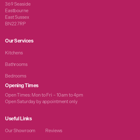
369 Seaside
Eastbourne
East Sussex
BN22 7RP
Our Services
Kitchens
Bathrooms
Bedrooms
Opening Times
Open Times: Mon to Fri – 10am to 4pm
Open Saturday by appointment only
Useful Links
Our Showroom
Reviews