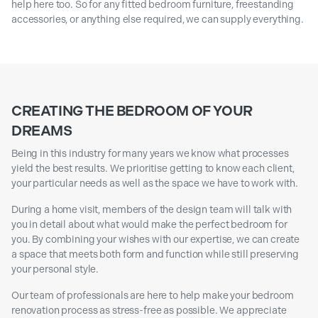
help here too. So for any fitted bedroom furniture, freestanding
accessories, or anything else required, we can supply everything.
CREATING THE BEDROOM OF YOUR
DREAMS
Being in this industry for many years we know what processes
yield the best results. We prioritise getting to know each client,
your particular needs as well as the space we have to work with.
During a home visit, members of the design team will talk with
you in detail about what would make the perfect bedroom for
you. By combining your wishes with our expertise, we can create
a space that meets both form and function while still preserving
your personal style.
Our team of professionals are here to help make your bedroom
renovation process as stress-free as possible. We appreciate