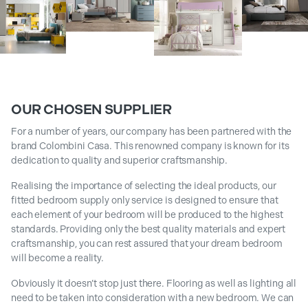
OUR CHOSEN SUPPLIER
For a number of years, our company has been partnered with the
brand Colombini Casa. This renowned company is known for its
dedication to quality and superior craftsmanship.
Realising the importance of selecting the ideal products, our
fitted bedroom supply only service is designed to ensure that
each element of your bedroom will be produced to the highest
standards. Providing only the best quality materials and expert
craftsmanship, you can rest assured that your dream bedroom
will become a reality.
Obviously it doesn’t stop just there. Flooring as well as lighting all
need to be taken into consideration with a new bedroom. We can