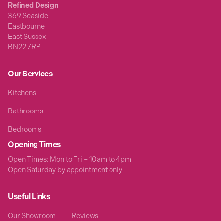
Refined Design
369 Seaside
Eastbourne
East Sussex
BN22 7RP
Our Services
Kitchens
Bathrooms
Bedrooms
Opening Times
Open Times: Mon to Fri – 10am to 4pm
Open Saturday by appointment only
Useful Links
Our Showroom
Reviews