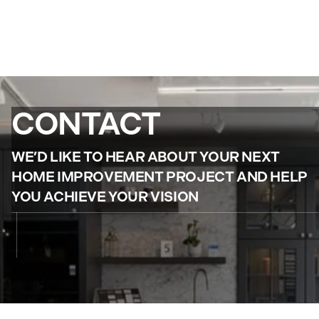
CONTACT
WE’D LIKE TO HEAR ABOUT YOUR NEXT
HOME IMPROVEMENT PROJECT AND HELP
YOU ACHIEVE YOUR VISION