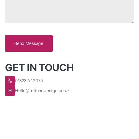
Send Message
GET IN TOUCH
01323 642075

Hello@refineddesign.co.uk
