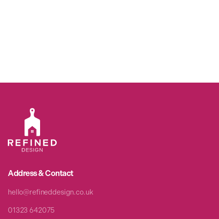
Address & Contact
hello@refineddesign.co.uk
01323 642075