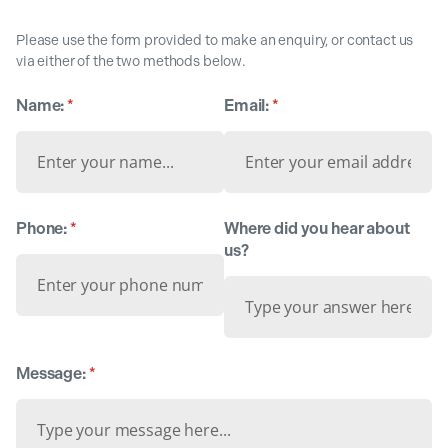
Please use the form provided to make an enquiry, or contact us
via either of the two methods below.
Name:
(required)
*
Email:
(required)
*
Phone:
(required)
*
Where did you hear about
us?
Message:
(required)
*