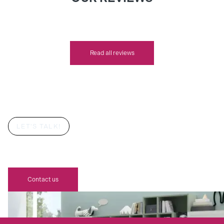
Read all reviews
LET'S TALK!
YOUR CHILD'S DREAM BEDROOM
AWAITS
Contact us