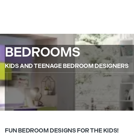
BEDROOMS
KIDS AND TEENAGE BEDROOM DESIGNERS
FUN BEDROOM DESIGNS FOR THE KIDS!