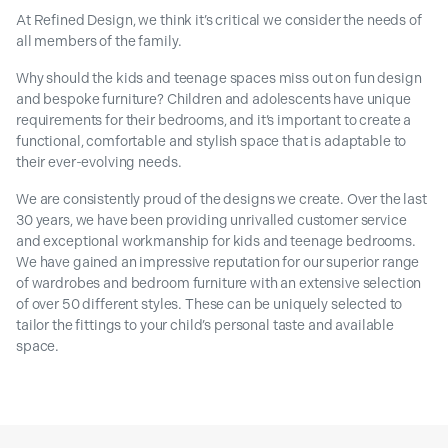
At Refined Design, we think it’s critical we consider the needs of
all members of the family.
Why should the kids and teenage spaces miss out on fun design
and bespoke furniture? Children and adolescents have unique
requirements for their bedrooms, and it’s important to create a
functional, comfortable and stylish space that is adaptable to
their ever-evolving needs.
We are consistently proud of the designs we create. Over the last
30 years, we have been providing unrivalled customer service
and exceptional workmanship for kids and teenage bedrooms.
We have gained an impressive reputation for our superior range
of wardrobes and bedroom furniture with an extensive selection
of over 50 different styles. These can be uniquely selected to
tailor the fittings to your child’s personal taste and available
space.