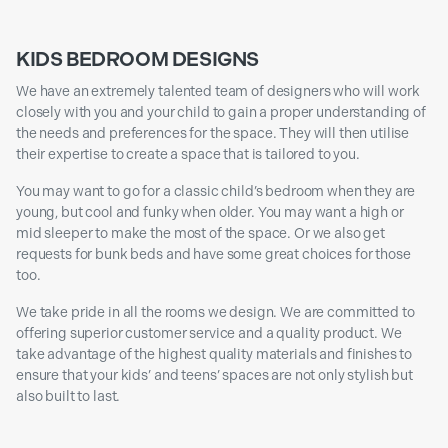
KIDS BEDROOM DESIGNS
We have an extremely talented team of designers who will work
closely with you and your child to gain a proper understanding of
the needs and preferences for the space. They will then utilise
their expertise to create a space that is tailored to you.
You may want to go for a classic child’s bedroom when they are
young, but cool and funky when older. You may want a high or
mid sleeper to make the most of the space. Or we also get
requests for bunk beds and have some great choices for those
too.
We take pride in all the rooms we design. We are committed to
offering superior customer service and a quality product. We
take advantage of the highest quality materials and finishes to
ensure that your kids’ and teens’ spaces are not only stylish but
also built to last.