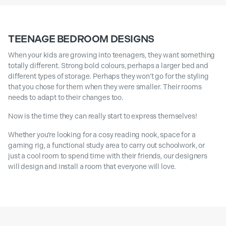
TEENAGE BEDROOM DESIGNS
When your kids are growing into teenagers, they want something
totally different. Strong bold colours, perhaps a larger bed and
different types of storage. Perhaps they won’t go for the styling
that you chose for them when they were smaller. Their rooms
needs to adapt to their changes too.
Now is the time they can really start to express themselves!
Whether you’re looking for a cosy reading nook, space for a
gaming rig, a functional study area to carry out schoolwork, or
just a cool room to spend time with their friends, our designers
will design and install a room that everyone will love.