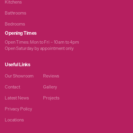
Kitchens
Bathrooms
Bedrooms
Opening Times
Open Times: Mon to Fri – 10am to 4pm
Open Saturday by appointment only
Useful Links
Our Showroom
Reviews
Contact
Gallery
Latest News
Projects
Privacy Policy
Locations