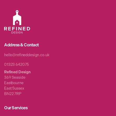
Address & Contact
hello@refineddesign.co.uk
01323 642075
Refined Design
369 Seaside
Eastbourne
East Sussex
BN22 7RP
Our Services