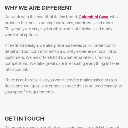
WHY WE ARE DIFFERENT
We work with the beautiful Italian brand,
Colombini Casa
, who
produce the most stunning bedrooms, wardrobes and more.
They really are very stylish with excellent finishes and many
wonderful options.
At Refined Design, we also pride ourselves on our attention to
detail and our commitment to a quality experience for all of our
customers. We are often told it’s what separates us from our
competitors. We take great care in ensuring everything is taken
into account.
There is no hard sell, so you won’t need to make rushed or rash
decisions. Our goal is to create a space that is tailored exactly to
your specific requirements.
GET IN TOUCH
When you’re ready to embark on your journey to a stylish, fun yet