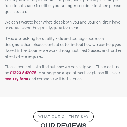
functional space for either your younger or older kids then please
get in touch.
We can’t wait to hear what ideas both you and your children have
to create something really great for them.
If you are looking for quality kids and teenage bedroom
designers then please contact us to find out how we can help you.
Based in Eastbourne we work throughout East Sussex and further
afield where required.
Please contact us to find out how we can help you. Either call us
on
01323 642075
to arrange an appointment, or please fill in our
enquiry form
and someone will be in touch.
WHAT OUR CLIENTS SAY
OUR REVIEWS