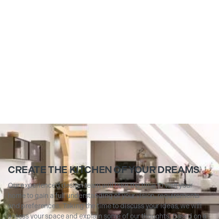
CREATE THE KITCHEN OF YOUR DREAMS
Our experienced design team will take the time to visit your
home to gain a full understanding of your vision, requirements
and preferences. Taking the time to discuss your ideas, we will
assess your space and explain some of our thoughts. Based on a