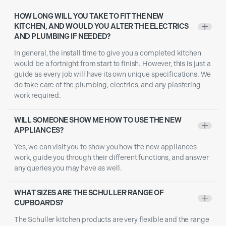
HOW LONG WILL YOU TAKE TO FIT THE NEW
KITCHEN, AND WOULD YOU ALTER THE ELECTRICS
+
AND PLUMBING IF NEEDED?
In general, the install time to give you a completed kitchen
would be a fortnight from start to finish. However, this is just a
guide as every job will have its own unique specifications. We
do take care of the plumbing, electrics, and any plastering
work required.
WILL SOMEONE SHOW ME HOW TO USE THE NEW
+
APPLIANCES?
Yes, we can visit you to show you how the new appliances
work, guide you through their different functions, and answer
any queries you may have as well.
WHAT SIZES ARE THE SCHULLER RANGE OF
+
CUPBOARDS?
The Schuller kitchen products are very flexible and the range