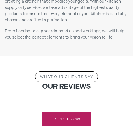
creating a kitchen that embodies your goals. With our kitchen
supply only service, we take advantage of the highest quality
products to ensure that every element of your kitchen is carefully
chosen and crafted to perfection.
From flooring to cupboards, handles and worktops, we will help
you select the perfect elements to bring your vision to life.
WHAT OUR CLIENTS SAY
OUR REVIEWS
Read all reviews