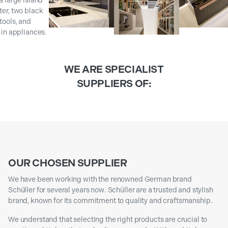
WE ARE SPECIALIST
SUPPLIERS OF:
OUR CHOSEN SUPPLIER
We have been working with the renowned German brand
Schüller for several years now. Schüller are a trusted and stylish
brand, known for its commitment to quality and craftsmanship.
We understand that selecting the right products are crucial to