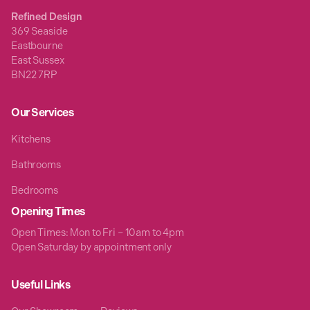
Refined Design
369 Seaside
Eastbourne
East Sussex
BN22 7RP
Our Services
Kitchens
Bathrooms
Bedrooms
Opening Times
Open Times: Mon to Fri – 10am to 4pm
Open Saturday by appointment only
Useful Links