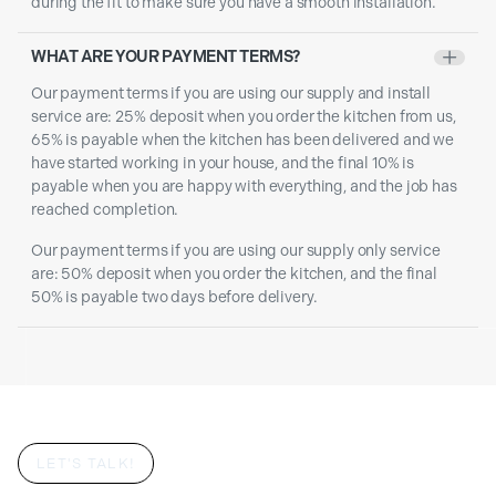
during the fit to make sure you have a smooth installation.
WHAT ARE YOUR PAYMENT TERMS?
+
Our payment terms if you are using our supply and install
service are: 25% deposit when you order the kitchen from us,
65% is payable when the kitchen has been delivered and we
have started working in your house, and the final 10% is
payable when you are happy with everything, and the job has
reached completion.
Our payment terms if you are using our supply only service
are: 50% deposit when you order the kitchen, and the final
50% is payable two days before delivery.
LET'S TALK!