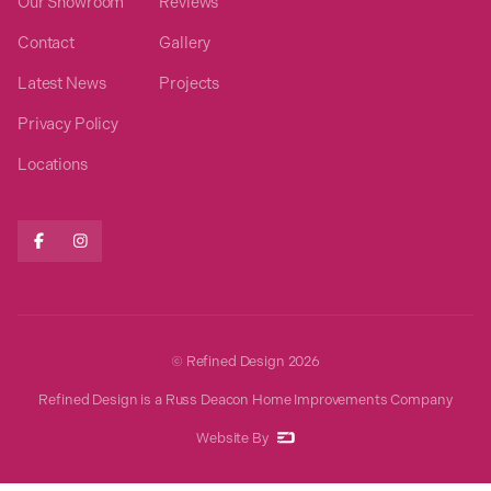
Our Showroom
Reviews
Contact
Gallery
Latest News
Projects
Privacy Policy
Locations


© Refined Design
2026
Refined Design is a Russ Deacon Home Improvements Company
Website By