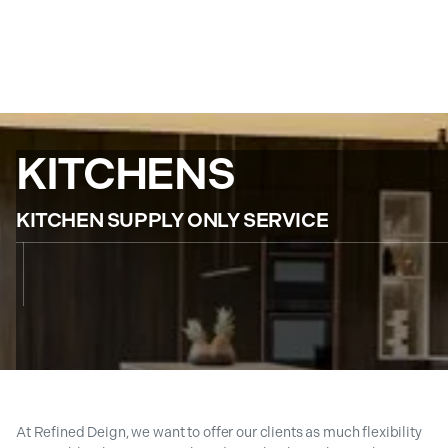
KITCHENS
KITCHEN SUPPLY ONLY SERVICE
At Refined Deign, we want to offer our clients as much flexibility