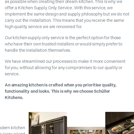
as possible when creating their dream kitchen. This is why we
offer a Kitchen Supply Only Service. With this service, we
implement the same design and supply philosophy but we do not
carry out the installation. This means that you receive the same
high quality service we are renowned for.
Our kitchen supply only service is the perfect option for those
who have their own trusted installers or would simply prefer to
handle the installation themselves.
We have streamlined our processes to make it more convenient
for you, without allowing for any compromises to our quality or
service.
An amazing kitchen is crafted when you prioritise quality,
functionality and looks. This is why we choose Schüller
Kitchens.