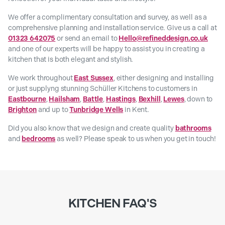
We offer a complimentary consultation and survey, as well as a
comprehensive planning and installation service. Give us a call at
01323 642075
or send an email to
Hello@refineddesign.co.uk
and one of our experts will be happy to assist you in creating a
kitchen that is both elegant and stylish.
We work throughout
East Sussex
, either designing and installing
or just supplyng stunning Schüller Kitchens to customers in
Eastbourne
,
Hailsham
,
Battle
,
Hastings
,
Bexhill
,
Lewes
, down to
Brighton
and up to
Tunbridge Wells
in Kent.
Did you also know that we design and create quality
bathrooms
and
bedrooms
as well? Please speak to us when you get in touch!
KITCHEN FAQ'S