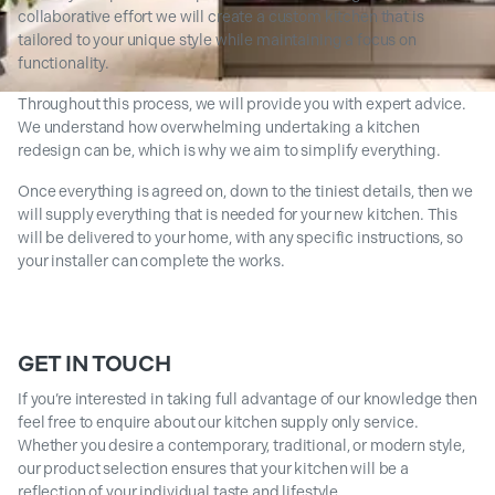
collaborative effort we will create a custom kitchen that is
tailored to your unique style while maintaining a focus on
functionality.
Throughout this process, we will provide you with expert advice.
We understand how overwhelming undertaking a kitchen
redesign can be, which is why we aim to simplify everything.
Once everything is agreed on, down to the tiniest details, then we
will supply everything that is needed for your new kitchen. This
will be delivered to your home, with any specific instructions, so
your installer can complete the works.
GET IN TOUCH
If you’re interested in taking full advantage of our knowledge then
feel free to enquire about our kitchen supply only service.
Whether you desire a contemporary, traditional, or modern style,
our product selection ensures that your kitchen will be a
reflection of your individual taste and lifestyle.