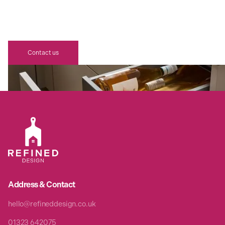
YOUR DREAM BESPOKE REFINED
DESIGN SCHÜLLER KITCHEN
AWAITS
Contact us
Address & Contact
hello@refineddesign.co.uk
01323 642075