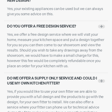
NEW DESIGN?
Yes, your existing appliances can be used but we can always
give you some advice on this.
DO YOU OFFER A FREE DESIGN SERVICE?
+
Yes, we offer a free design service where we will visit your
home, measure your kitchen space and put a design together
for you so you can then come to our showroom and view the
results. Should you wish to take any drawings away from the
showroom, we would have to make a small charge for this,
however this fee would be completely refundable once you
place an order for your kitchen with us.
DO WE OFFER A SUPPLY ONLY SERVICE AND COULD I
+
USE MY OWN KITCHEN FITTER?
Yes, if you would like to use your own fitter we are able to
provide you with a full design and the products to go with the
design, for your own fitter to install. We can also offer a
service where your fitter can phone us for technical advice