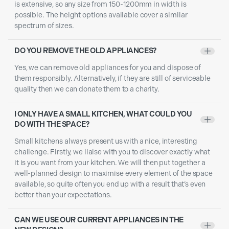
is extensive, so any size from 150-1200mm in width is
possible. The height options available cover a similar
spectrum of sizes.
DO YOU REMOVE THE OLD APPLIANCES?
+
Yes, we can remove old appliances for you and dispose of
them responsibly. Alternatively, if they are still of serviceable
quality then we can donate them to a charity.
I ONLY HAVE A SMALL KITCHEN, WHAT COULD YOU
+
DO WITH THE SPACE?
Small kitchens always present us with a nice, interesting
challenge. Firstly, we liaise with you to discover exactly what
it is you want from your kitchen. We will then put together a
well-planned design to maximise every element of the space
available, so quite often you end up with a result that’s even
better than your expectations.
CAN WE USE OUR CURRENT APPLIANCES IN THE
+