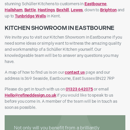
stunning Schüller Kitchens to customers in
Eastbourne
,
Hailsham
,
Battle
,
Hastings
,
Bexhill
,
Lewes
, down to
Brighton
and
up to
Tunbridge Wells
in Kent.
KITCHEN SHOWROOM IN EASTBOURNE
We invite you to visit our Kitchen Showroom in Eastbourne if you
need some ideas or simply want to witness the amazing quality
and workmanship of a Schüller Kitchen yourself. Our
knowledgeable team will be to answer any questions you may
have.
A map of how to find us is on our
contact us
page and our
address is 369 Seaside, Eastbourne, East Sussex BN22 7RP
Please do get in touch with us on
01323 642075
or email
Hello@refineddesign.co.uk
if you would like to speak to us
before you come in. A member of the team will be in touch as
soon as possible.
Not only will you benefit from a brilliantly