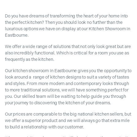
Do you have dreams of transforming the heart of your home into
the perfect kitchen? Then you should look no further than the
luxurious options we have on display at our Kitchen Showroom in
Eastbourne.
We offer a wide range of solutions that not only look great but are
also incredibly functional. Which is critical for a room you use as
frequently as the kitchen.
Our kitchen showroom in Eastbourne gives you the opportunity to
look around a range of kitchen designs to suit a variety of tastes
and styles. From more modern and contemporary looks through
to more traditional solutions, we will have something perfect for
you. Our skilled team will be waiting to help guide you through
your journey to discovering the kitchen of your dreams.
Our prices are comparable to the big national kitchen sellers, but
we offer a superior product and we will always go that extra mile
to build a relationship with our customer.