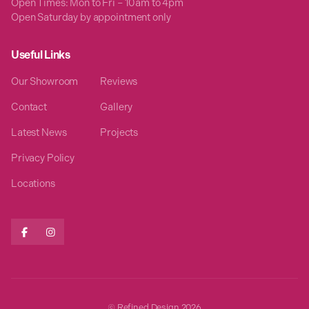
Open Times: Mon to Fri – 10am to 4pm
Open Saturday by appointment only
Useful Links
Our Showroom
Reviews
Contact
Gallery
Latest News
Projects
Privacy Policy
Locations


© Refined Design
2026