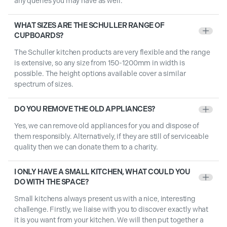
any queries you may have as well.
WHAT SIZES ARE THE SCHULLER RANGE OF
+
CUPBOARDS?
The Schuller kitchen products are very flexible and the range
is extensive, so any size from 150-1200mm in width is
possible. The height options available cover a similar
spectrum of sizes.
DO YOU REMOVE THE OLD APPLIANCES?
+
Yes, we can remove old appliances for you and dispose of
them responsibly. Alternatively, if they are still of serviceable
quality then we can donate them to a charity.
I ONLY HAVE A SMALL KITCHEN, WHAT COULD YOU
+
DO WITH THE SPACE?
Small kitchens always present us with a nice, interesting
challenge. Firstly, we liaise with you to discover exactly what
it is you want from your kitchen. We will then put together a