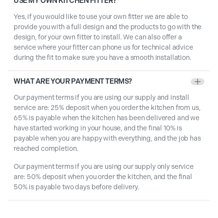
USE MY OWN KITCHEN FITTER?
Yes, if you would like to use your own fitter we are able to
provide you with a full design and the products to go with the
design, for your own fitter to install. We can also offer a
service where your fitter can phone us for technical advice
during the fit to make sure you have a smooth installation.
WHAT ARE YOUR PAYMENT TERMS?
+
Our payment terms if you are using our supply and install
service are: 25% deposit when you order the kitchen from us,
65% is payable when the kitchen has been delivered and we
have started working in your house, and the final 10% is
payable when you are happy with everything, and the job has
reached completion.
Our payment terms if you are using our supply only service
are: 50% deposit when you order the kitchen, and the final
50% is payable two days before delivery.