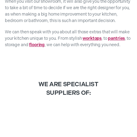
When you visit our showroom, it will also give you the opportunity
to take a bit of time to decide if we are the right designer for you,
as when making a big home improvement to your kitchen,
bedroom or bathroom, this is such an important decision.
We can then speak with you about all those extras that will make
your kitchen unique to you. From stylish
worktops
, to
pantries
, to
storage and
flooring
, we can help with everything you need.
WE ARE SPECIALIST
SUPPLIERS OF: