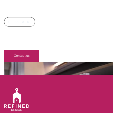
LET'S TALK!
YOUR DREAM BESPOKE REFINED
DESIGN SCHÜLLER KITCHEN
AWAITS
Contact us