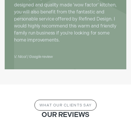
designed and quality made 'wow factor' kitchen,
you will also benefit from the fantastic and
personable service offered by Refined Design. I
would highly recommend this warm and friendly
family run business if you're looking for some
home improvements.
V. Nicol | Google review
WHAT OUR CLIENTS SAY
OUR REVIEWS