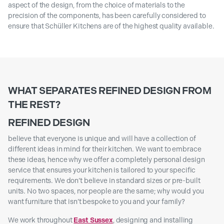
aspect of the design, from the choice of materials to the
precision of the components, has been carefully considered to
ensure that Schüller Kitchens are of the highest quality available.
WHAT SEPARATES REFINED DESIGN FROM
THE REST?
REFINED DESIGN
believe that everyone is unique and will have a collection of
different ideas in mind for their kitchen. We want to embrace
these ideas, hence why we offer a completely personal design
service that ensures your kitchen is tailored to your specific
requirements. We don’t believe in standard sizes or pre-built
units. No two spaces, nor people are the same; why would you
want furniture that isn’t bespoke to you and your family?
We work throughout
East Sussex
, designing and installing