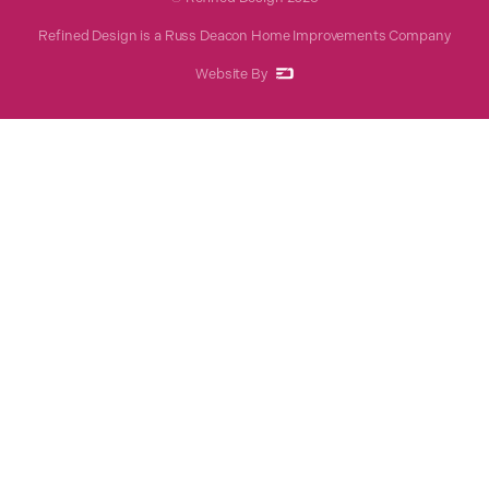
Refined Design is a Russ Deacon Home Improvements Company
Website By