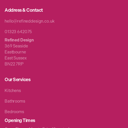
Address & Contact
hello@refineddesign.co.uk
01323 642075
Refined Design
369 Seaside
Eastbourne
East Sussex
BN22 7RP
Our Services
Kitchens
Bathrooms
Bedrooms
Opening Times