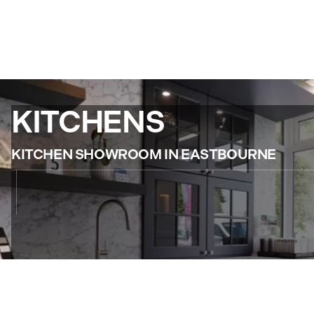
KITCHENS
KITCHEN SHOWROOM IN EASTBOURNE