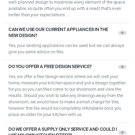
well-planned design to maximise every element of the space
available, so quite often you end up with a result that’s even
better than your expectations.
CAN WE USE OUR CURRENT APPLIANCES IN THE
+
NEW DESIGN?
Yes, your existing appliances can be used but we can always
give you some advice on this.
DO YOU OFFER A FREE DESIGN SERVICE?
+
Yes, we offer a free design service where we will visit your
home, measure your kitchen space and put a design together
for you so you can then come to our showroom and view the
results. Should you wish to take any drawings away from the
showroom, we would have to make a small charge for this,
however this fee would be completely refundable once you
place an order for your kitchen with us.
DO WE OFFER A SUPPLY ONLY SERVICE AND COULD I
+