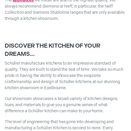
The
appliances
we install are also of the highest quality. We
always recommend Siemens or Neff, in particular, the Neff
Collection and Siemens Studioline ranges that are only available
through a kitchen showroom.
DISCOVER THE KITCHEN OF YOUR
DREAMS...
Schüller manufacture kitchens to an impressive standard of
quality. They are built to stand the test of time. We take so much
pride in having the ability to showcase the exquisite
craftsmanship and design of Schüller kitchens at our stunning
kitchen showroom in Eastbourne.
Our showroom showcases a broad variety of kitchen designs,
hues, and materials to give you a genuine sense of what
difference a Schüller kitchen can make to your home.
The level of engineering that has gone into developing and
manufacturing a Schüller Kitchen is second to none. Every