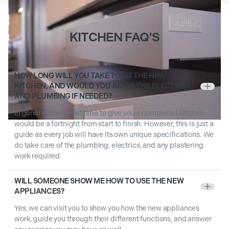
KITCHEN FAQ'S
HOW LONG WILL YOU TAKE TO FIT THE NEW
KITCHEN, AND WOULD YOU ALTER THE ELECTRICS
+
AND PLUMBING IF NEEDED?
In general, the install time to give you a completed kitchen
would be a fortnight from start to finish. However, this is just a
guide as every job will have its own unique specifications. We
do take care of the plumbing, electrics, and any plastering
work required.
WILL SOMEONE SHOW ME HOW TO USE THE NEW
+
APPLIANCES?
Yes, we can visit you to show you how the new appliances
work, guide you through their different functions, and answer