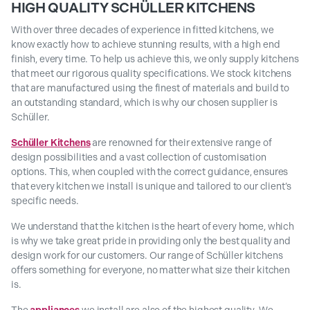
HIGH QUALITY SCHÜLLER KITCHENS
With over three decades of experience in fitted kitchens, we
know exactly how to achieve stunning results, with a high end
finish, every time. To help us achieve this, we only supply kitchens
that meet our rigorous quality specifications. We stock kitchens
that are manufactured using the finest of materials and build to
an outstanding standard, which is why our chosen supplier is
Schüller.
Schüller Kitchens
are renowned for their extensive range of
design possibilities and a vast collection of customisation
options. This, when coupled with the correct guidance, ensures
that every kitchen we install is unique and tailored to our client’s
specific needs.
We understand that the kitchen is the heart of every home, which
is why we take great pride in providing only the best quality and
design work for our customers. Our range of Schüller kitchens
offers something for everyone, no matter what size their kitchen
is.