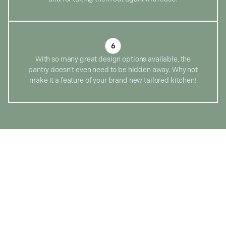
6
With so many great design options available, the
pantry doesn’t even need to be hidden away. Why not
make it a feature of your brand new tailored kitchen!