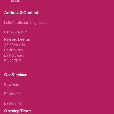
Address & Contact
hello@refineddesign.co.uk
01323 642075
Refined Design
369 Seaside
Eastbourne
East Sussex
BN22 7RP
Our Services
Kitchens
Bathrooms
Bedrooms
Opening Times