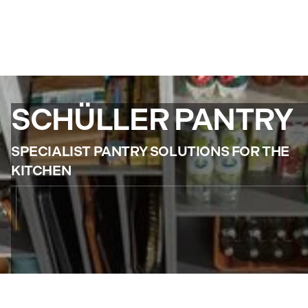
SCHÜLLER PANTRY
SPECIALIST PANTRY SOLUTIONS FOR THE
KITCHEN