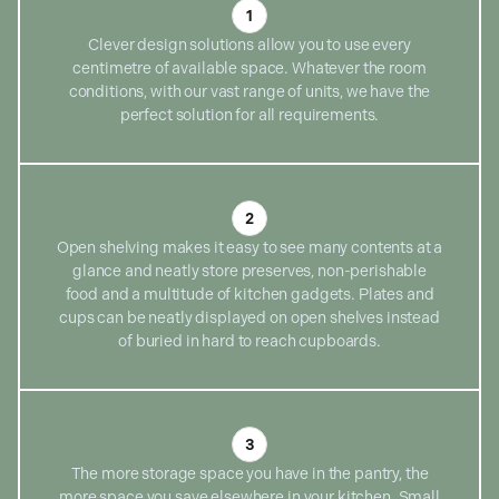
1
Clever design solutions allow you to use every
centimetre of available space. Whatever the room
conditions, with our vast range of units, we have the
perfect solution for all requirements.
2
Open shelving makes it easy to see many contents at a
glance and neatly store preserves, non-perishable
food and a multitude of kitchen gadgets. Plates and
cups can be neatly displayed on open shelves instead
of buried in hard to reach cupboards.
3
The more storage space you have in the pantry, the
more space you save elsewhere in your kitchen. Small