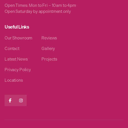
Open Times: Mon to Fri – 10am to 4pm
Open Saturday by appointment only
Useful Links
Our Showroom
Reviews
Contact
Gallery
Latest News
Projects
Privacy Policy
Locations

