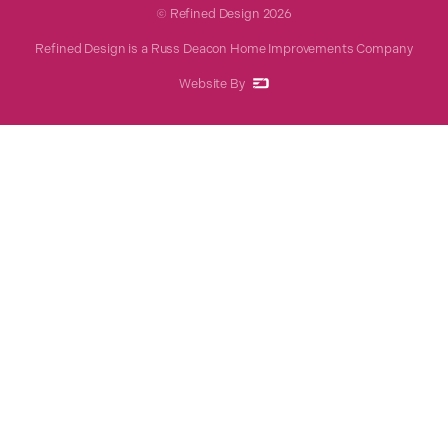
© Refined Design
2026
Refined Design is a Russ Deacon Home Improvements Company
Website By