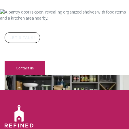
LET'S TALK!
YOUR DREAM BESPOKE REFINED
DESIGN SCHÜLLER PANTRY AWAITS
Contact us