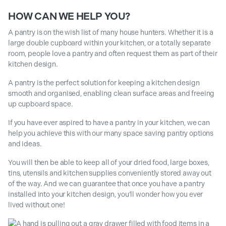
HOW CAN WE HELP YOU?
A pantry is on the wish list of many house hunters. Whether it is a
large double cupboard within your kitchen, or a totally separate
room, people love a pantry and often request them as part of their
kitchen design.
A pantry is the perfect solution for keeping a kitchen design
smooth and organised, enabling clean surface areas and freeing
up cupboard space.
If you have ever aspired to have a pantry in your kitchen, we can
help you achieve this with our many space saving pantry options
and ideas.
You will then be able to keep all of your dried food, large boxes,
tins, utensils and kitchen supplies conveniently stored away out
of the way. And we can guarantee that once you have a pantry
installed into your kitchen design, you’ll wonder how you ever
lived without one!