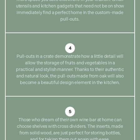
utensils and kitchen gadgets that need not be on show
immediately find a perfect home in the custom-made
pull-outs.
4
Pull-outs in a crate demonstrate how a little detail will
allow the storage of fruits and vegetables in a
practical and stylish manner. Thanks to their authentic
and natural look, the pull-outs made from oak will also
become a beautiful design element in the kitchen.
5
Those who dream of their own wine bar at home can
choose shelves with cross dividers. The inserts, made
from solid wood, are just perfect for storing bottles,
and for taking them out again with ease.