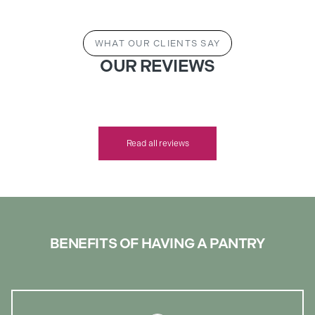
WHAT OUR CLIENTS SAY
OUR REVIEWS
Read all reviews
BENEFITS OF HAVING A PANTRY