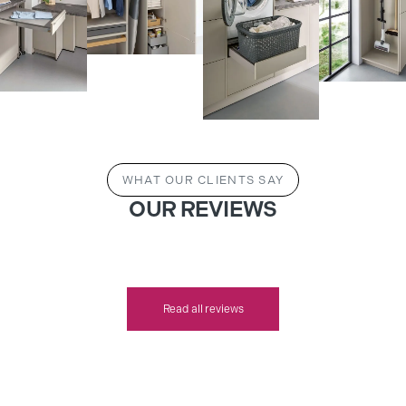
WHAT OUR CLIENTS SAY
OUR REVIEWS
Read all reviews