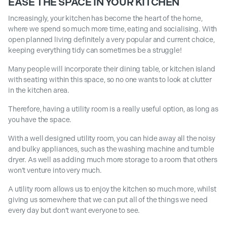
EASE THE SPACE IN YOUR KITCHEN
Increasingly, your kitchen has become the heart of the home,
where we spend so much more time, eating and socialising. With
open planned living definitely a very popular and current choice,
keeping everything tidy can sometimes be a struggle!
Many people will incorporate their dining table, or kitchen island
with seating within this space, so no one wants to look at clutter
in the kitchen area.
Therefore, having a utility room is a really useful option, as long as
you have the space.
With a well designed utility room, you can hide away all the noisy
and bulky appliances, such as the washing machine and tumble
dryer. As well as adding much more storage to a room that others
won’t venture into very much.
A utility room allows us to enjoy the kitchen so much more, whilst
giving us somewhere that we can put all of the things we need
every day but don’t want everyone to see.