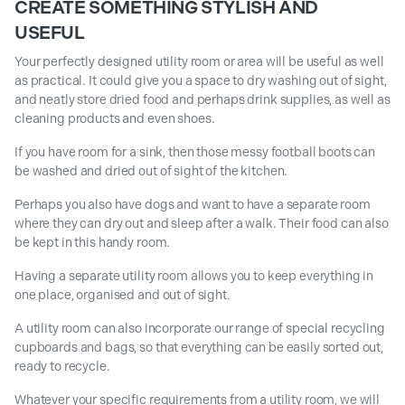
CREATE SOMETHING STYLISH AND
USEFUL
Your perfectly designed utility room or area will be useful as well
as practical. It could give you a space to dry washing out of sight,
and neatly store dried food and perhaps drink supplies, as well as
cleaning products and even shoes.
If you have room for a sink, then those messy football boots can
be washed and dried out of sight of the kitchen.
Perhaps you also have dogs and want to have a separate room
where they can dry out and sleep after a walk. Their food can also
be kept in this handy room.
Having a separate utility room allows you to keep everything in
one place, organised and out of sight.
A utility room can also incorporate our range of special recycling
cupboards and bags, so that everything can be easily sorted out,
ready to recycle.
Whatever your specific requirements from a utility room, we will