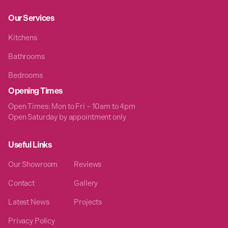
Our Services
Kitchens
Bathrooms
Bedrooms
Opening Times
Open Times: Mon to Fri – 10am to 4pm
Open Saturday by appointment only
Useful Links
Our Showroom
Reviews
Contact
Gallery
Latest News
Projects
Privacy Policy