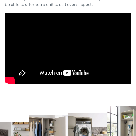
be able to offer you a unit to suit every aspect.