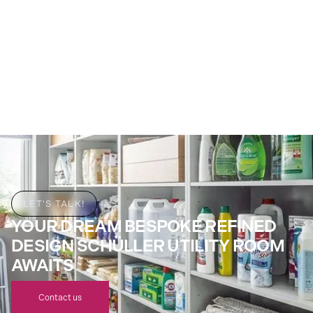
LET'S TALK!
YOUR DREAM BESPOKE REFINED
DESIGN SCHÜLLER UTILITY ROOM
AWAITS
Contact us