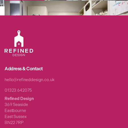
Address & Contact
hello@refineddesign.co.uk
01323 642075
Refined Design
369 Seaside
Eastbourne
East Sussex
BN22 7RP