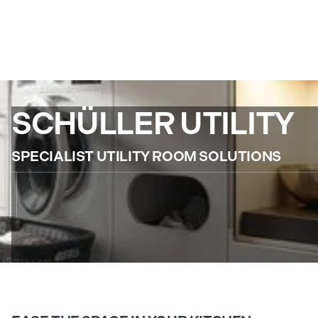
SCHÜLLER UTILITY
SPECIALIST UTILITY ROOM SOLUTIONS