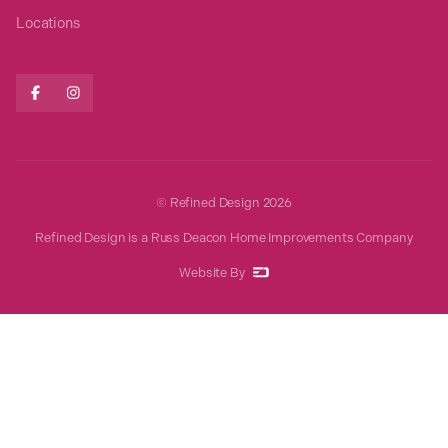
Locations


© Refined Design
2026
Refined Design is a Russ Deacon Home Improvements Company
Website By