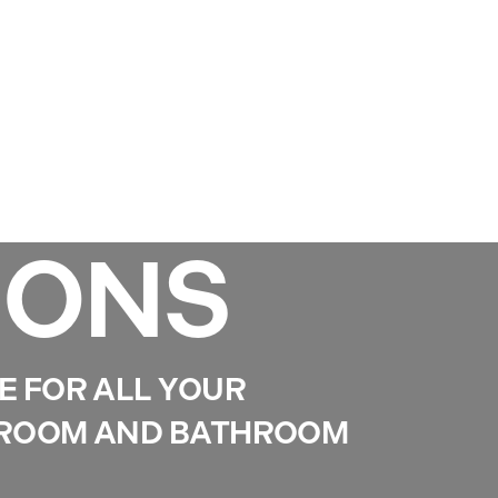
Services
Gallery
Projects
Reviews
News
IONS
E FOR ALL YOUR
DROOM AND BATHROOM