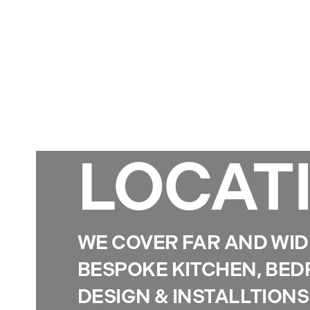
LOCAT
WE COVER FAR AND WID
BESPOKE KITCHEN, BE
DESIGN & INSTALLTIONS