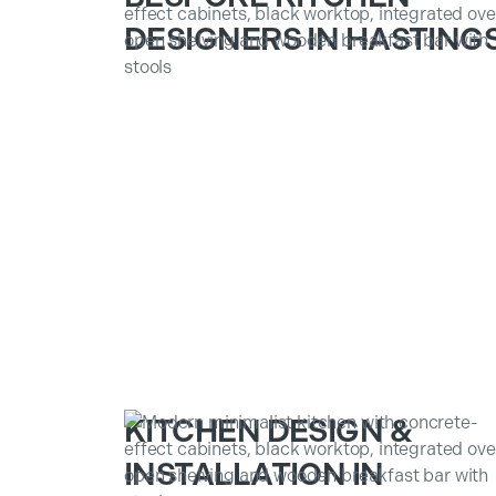
DESIGNERS IN HASTING
KITCHEN DESIGN &
INSTALLATION IN