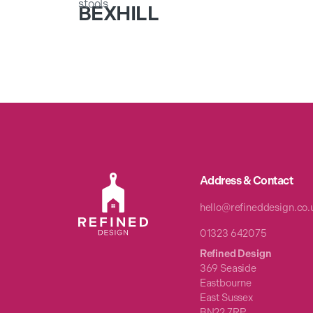
BEXHILL
Address & Contact
hello@refineddesign.co.
01323 642075
Refined Design
369 Seaside
Eastbourne
East Sussex
BN22 7RP