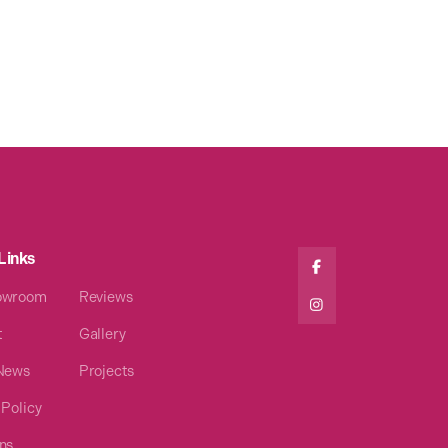
Links

owroom
Reviews

t
Gallery
 News
Projects
 Policy
ns