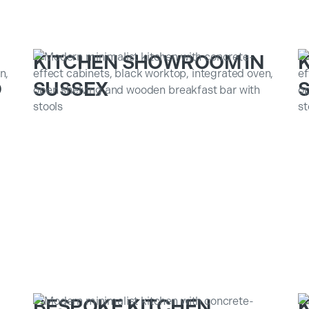
KITCHEN SHOWROOM IN
D
SUSSEX
S
BESPOKE KITCHEN