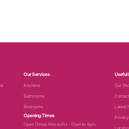
Our Services
Useful 
uk
Kitchens
Our Sh
Bathrooms
Contac
Bedrooms
Latest
Opening Times
Privacy
Open Times: Mon to Fri – 10am to 4pm
Locatio