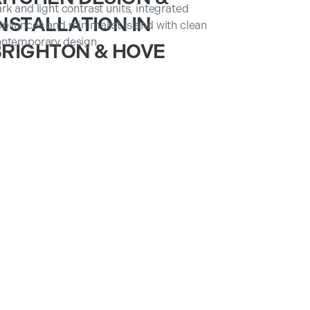
NSTALLATION IN
BRIGHTON & HOVE