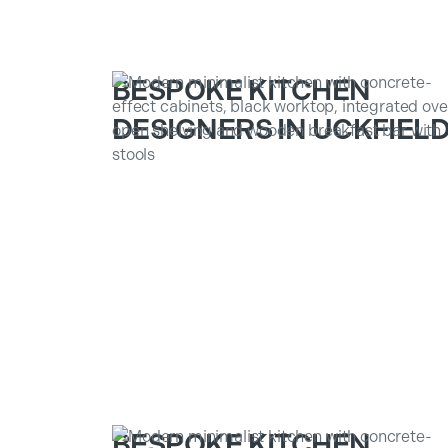
BESPOKE KITCHEN
DESIGNERS IN UCKFIEL
BESPOKE KITCHEN