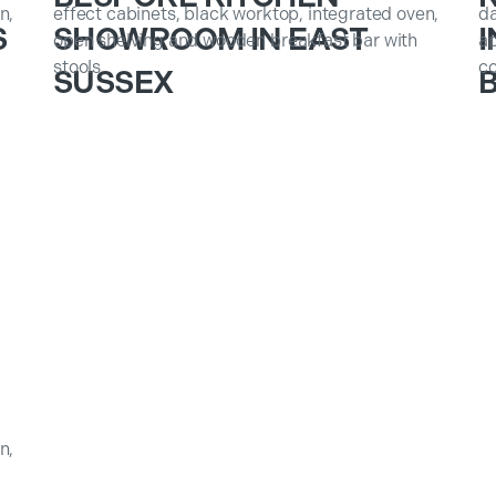
S
SHOWROOM IN EAST
I
SUSSEX