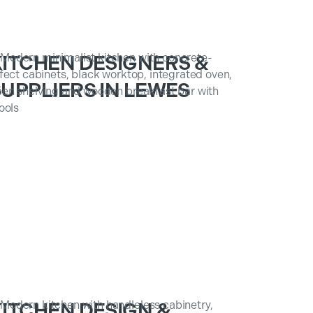
KITCHEN DESIGNERS &
UPPLIERS IN LEWES
KITCHEN DESIGN &