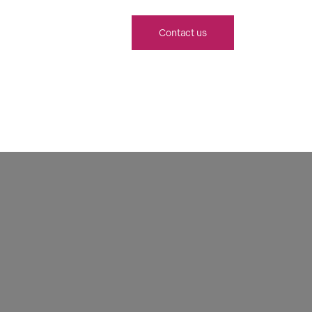
Contact us