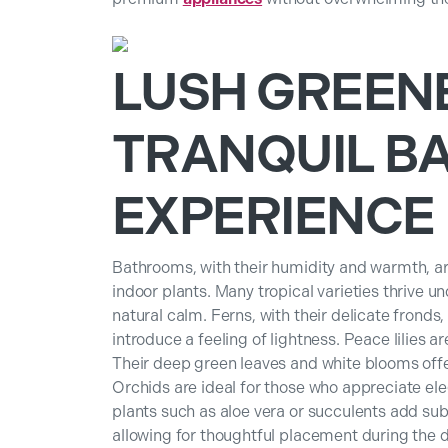
LUSH GREEN
TRANQUIL B
EXPERIENCE
Bathrooms, with their humidity and warmth, are
indoor plants. Many tropical varieties thrive u
natural calm. Ferns, with their delicate fronds
introduce a feeling of lightness. Peace lilies 
Their deep green leaves and white blooms offer
Orchids are ideal for those who appreciate ele
plants such as aloe vera or succulents add subt
allowing for thoughtful placement during the d