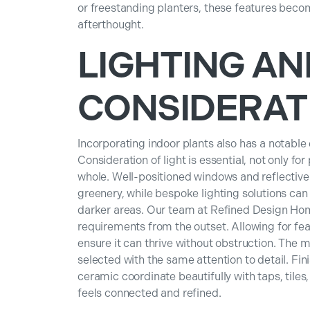
or freestanding planters, these features become
afterthought.
LIGHTING AN
CONSIDERAT
Incorporating indoor plants also has a notable
Consideration of light is essential, not only fo
whole. Well-positioned windows and reflective 
greenery, while bespoke lighting solutions can 
darker areas. Our team at Refined Design Ho
requirements from the outset. Allowing for f
ensure it can thrive without obstruction. The m
selected with the same attention to detail. Fi
ceramic coordinate beautifully with taps, tiles
feels connected and refined.