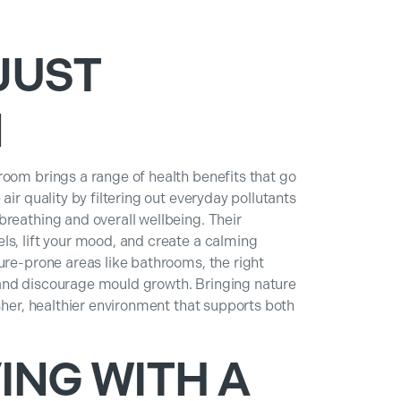
JUST
N
room brings a range of health benefits that go
air quality by filtering out everyday pollutants
reathing and overall wellbeing. Their
ls, lift your mood, and create a calming
ure-prone areas like bathrooms, the right
and discourage mould growth. Bringing nature
esher, healthier environment that supports both
ING WITH A