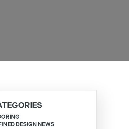
ATEGORIES
OORING
FINED DESIGN NEWS