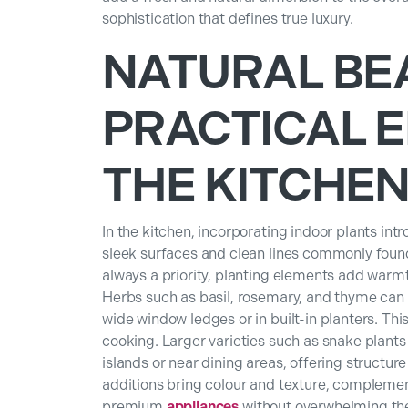
sophistication that defines true luxury.
NATURAL BE
PRACTICAL E
THE KITCHE
In the kitchen, incorporating indoor plants int
sleek surfaces and clean lines commonly found 
always a priority, planting elements add warmt
Herbs such as basil, rosemary, and thyme can
wide window ledges or in built-in planters. Th
cooking. Larger varieties such as snake plants 
islands or near dining areas, offering structur
additions bring colour and texture, compleme
premium
appliances
without overwhelming the