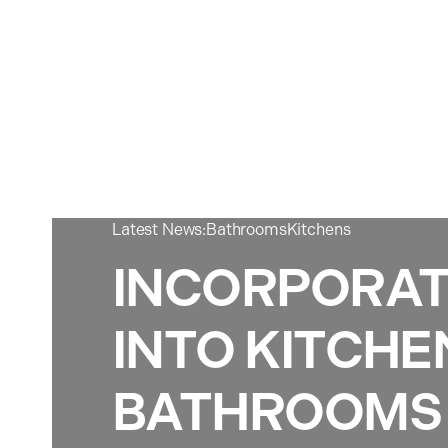
Latest News:
Bathrooms
Kitchens
INCORPORAT
INTO KITCHE
BATHROOMS