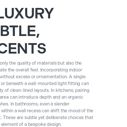
LUXURY
BTLE,
CENTS
 only the quality of materials but also the
vate the overall feel. Incorporating indoor
g without excess or ornamentation. A single
 or beneath a wall-mounted light fitting can
y of clean-lined layouts. In kitchens, pairing
 area can introduce depth and an organic
ishes. In bathrooms, even a slender
within a wall recess can shift the mood of the
 These are subtle yet deliberate choices that
y element of a bespoke design.