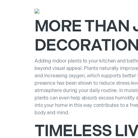
MORE THAN 
DECORATIO
Adding indoor plants to your kitchen and bath
beyond visual appeal. Plants naturally improve 
and increasing oxygen, which supports better b
presence has been shown to reduce stress leve
atmosphere during your daily routine. In moist
plants can even help absorb excess humidity 
into your home in this way contributes to a fr
body and mind.
TIMELESS LIV