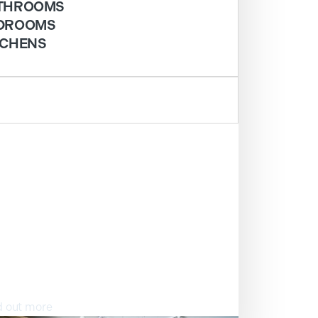
THROOMS
DROOMS
TCHENS
ISIT OUR SHOWROOM
d out more