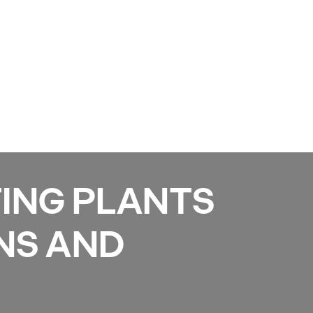
Services
Gallery
Projects
Reviews
News
ING PLANTS
NS AND