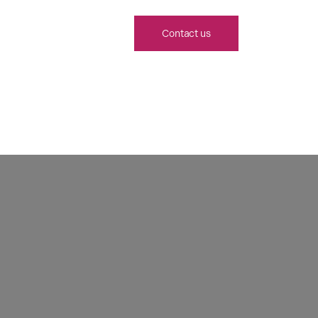
Contact us