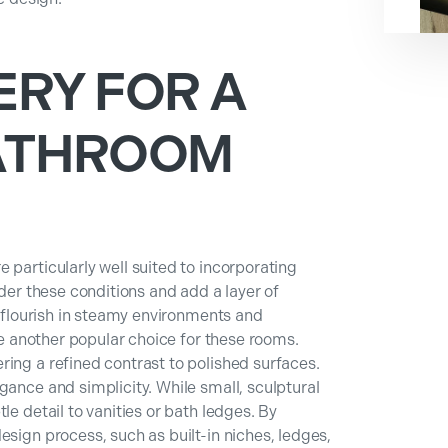
ERY FOR A
ATHROOM
 particularly well suited to incorporating
nder these conditions and add a layer of
, flourish in steamy environments and
are another popular choice for these rooms.
ing a refined contrast to polished surfaces.
gance and simplicity. While small, sculptural
le detail to vanities or bath ledges. By
esign process, such as built-in niches, ledges,