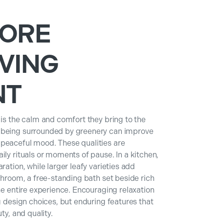
MORE
VING
NT
 is the calm and comfort they bring to the
t being surrounded by greenery can improve
 peaceful mood. These qualities are
ily rituals or moments of pause. In a kitchen,
ration, while larger leafy varieties add
athroom, a free-standing bath set beside rich
the entire experience. Encouraging relaxation
g design choices, but enduring features that
ty, and quality.