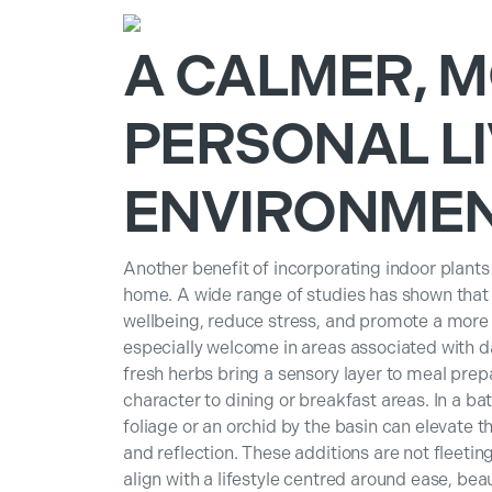
A CALMER, 
PERSONAL LI
ENVIRONME
Another benefit of incorporating indoor plants
home. A wide range of studies has shown tha
wellbeing, reduce stress, and promote a more
especially welcome in areas associated with da
fresh herbs bring a sensory layer to meal prepa
character to dining or breakfast areas. In a b
foliage or an orchid by the basin can elevate 
and reflection. These additions are not fleetin
align with a lifestyle centred around ease, beau