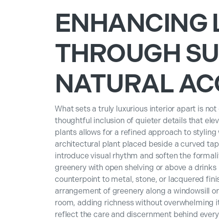
ENHANCING 
THROUGH SU
NATURAL AC
What sets a truly luxurious interior apart is not
thoughtful inclusion of quieter details that ele
plants allows for a refined approach to stylin
architectural plant placed beside a curved tap
introduce visual rhythm and soften the formalit
greenery with open shelving or above a drinks
counterpoint to metal, stone, or lacquered fin
arrangement of greenery along a windowsill or 
room, adding richness without overwhelming it.
reflect the care and discernment behind ever