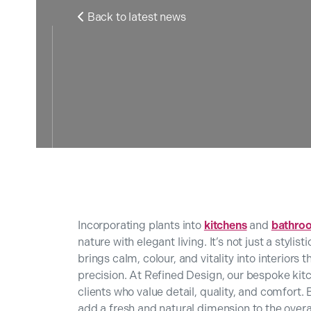
Back to latest news

Incorporating plants into
kitchens
and
bathro
nature with elegant living. It’s not just a styl
brings calm, colour, and vitality into interior
precision. At Refined Design, our bespoke kit
clients who value detail, quality, and comfort.
add a fresh and natural dimension to the overa