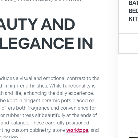
BA
BE
AUTY AND
KI
LEGANCE IN
N
roduces a visual and emotional contrast to the
in high-end finishes. While functionality is
h and life, enhancing the daily experience.
 be kept in elegant ceramic pots placed on
is offers both fragrance and convenience for
or rubber trees sit beautifully at the ends of
V
e and balance. These carefully positioned
nting custom cabinetry, stone
worktops
, and
Fin
 design.