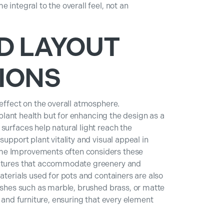
 integral to the overall feel, not an
D LAYOUT
IONS
 effect on the overall atmosphere.
r plant health but for enhancing the design as a
surfaces help natural light reach the
support plant vitality and visual appeal in
me Improvements often considers these
eatures that accommodate greenery and
aterials used for pots and containers are also
nishes such as marble, brushed brass, or matte
, and furniture, ensuring that every element