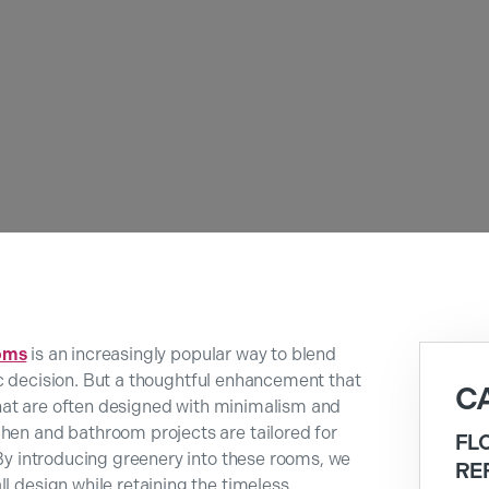
oms
is an increasingly popular way to blend
istic decision. But a thoughtful enhancement that
C
s that are often designed with minimalism and
chen and bathroom projects are tailored for
FL
 By introducing greenery into these rooms, we
RE
ll design while retaining the timeless