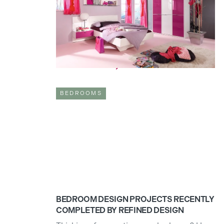
sanctuaries, our refuge, a place where our
mind can settle after a long day. For
children, however, a bedroom transforms
into their play zone; a creative space where
their imagination can grow.
Read full article

BEDROOMS
BEDROOM DESIGN PROJECTS RECENTLY
COMPLETED BY REFINED DESIGN