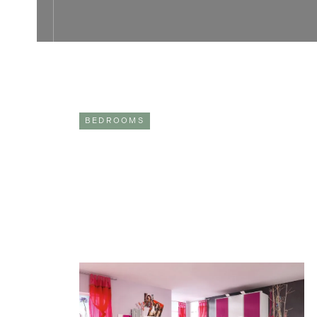
BEDROOMS
CREATE THE PERFECT CHILDREN’S
BEDROOM WITH REFINED DESIGN
As adults, our bedrooms become our