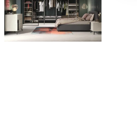
ideas that balance luxury with everyday
practicality,Refined Design in Eastbourne
has the expertise to bring your vision to life.
Read full article
