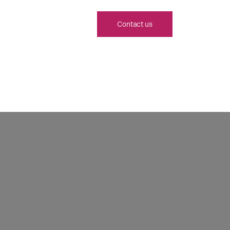
Contact us