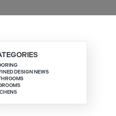
ATEGORIES
OORING
FINED DESIGN NEWS
THROOMS
DROOMS
TCHENS