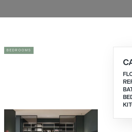
BEDROOMS
C
FL
RE
BA
BE
KI
WALK-IN WARDROBE IDEAS FOR A TRULY
BESPOKE BEDROOM
If you are looking for walk-in wardrobe