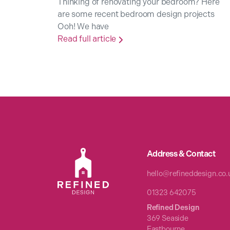
Thinking of renovating your bedroom? Here
are some recent bedroom design projects
Ooh! We have
Read full article

Address & Contact
hello@refineddesign.co.
01323 642075
Refined Design
369 Seaside
Eastbourne