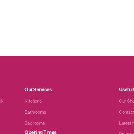
Our Services
Useful 
uk
Kitchens
Our Sh
Bathrooms
Contac
Bedrooms
Latest
Opening Times