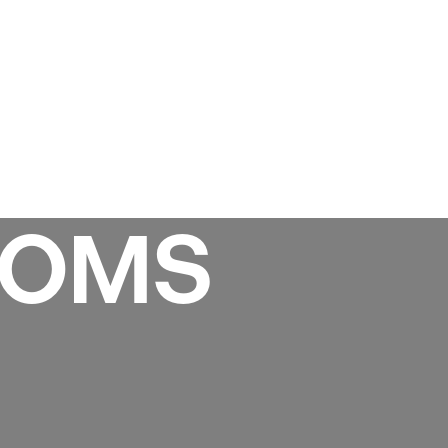
Services
Gallery
Projects
Reviews
News
OOMS