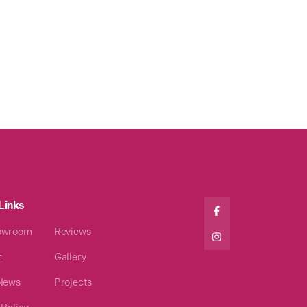
Links

owroom
Reviews

t
Gallery
 News
Projects