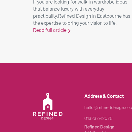
If you are looking for walk-in wardrobe ideas
that balance luxury with everyday
practicality,Refined Design in Eastbourne has
the expertise to bring your vision to life.
Read full article

Address & Contact
hello@refineddesign.co.
01323 642075
Refined Design