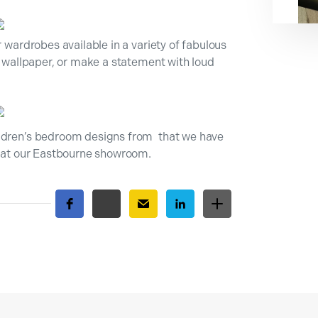
r wardrobes available in a variety of fabulous
he wallpaper, or make a statement with loud
ildren’s bedroom designs from that we have
us at our Eastbourne showroom.