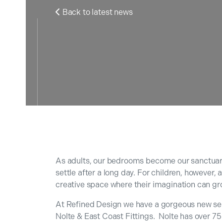
Back to latest news

As adults, our bedrooms become our sanctuari
settle after a long day. For children, however,
creative space where their imagination can gr
At Refined Design we have a gorgeous new sel
Nolte & East Coast Fittings. Nolte has over 75