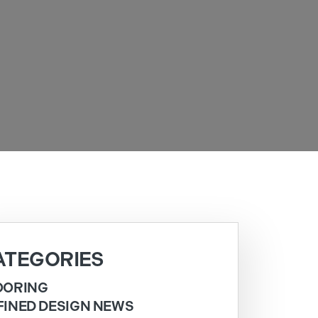
ATEGORIES
OORING
FINED DESIGN NEWS