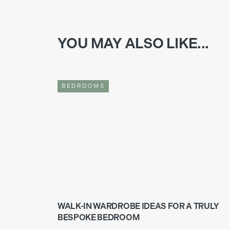
YOU MAY ALSO LIKE...
BEDROOMS
WALK-IN WARDROBE IDEAS FOR A TRULY
BESPOKE BEDROOM