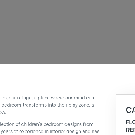
es, our refuge, a place where our mind can
 a bedroom transforms into their play zone; a
C
ow.
FL
ection of children’s bedroom designs from
RE
 years of experience in interior design and has