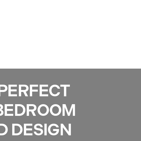
Services
Gallery
Projects
Reviews
News
 PERFECT
 BEDROOM
D DESIGN