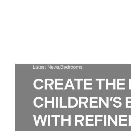
Latest News:
Bedrooms
CREATE THE
CHILDREN’S
WITH REFINE