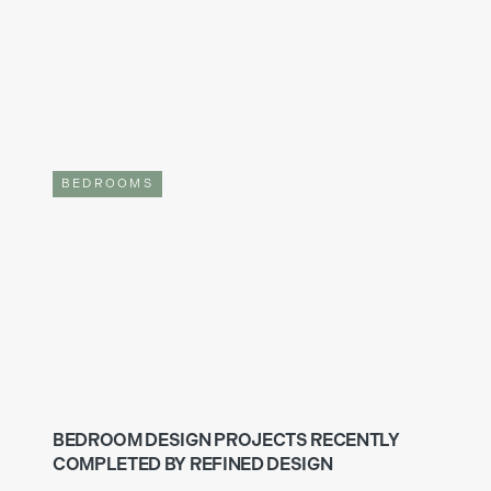
BEDROOMS
BEDROOM DESIGN PROJECTS RECENTLY
COMPLETED BY REFINED DESIGN