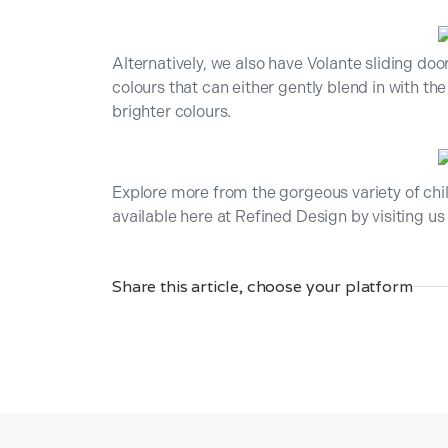
Alternatively, we also have Volante sliding doo
colours that can either gently blend in with t
brighter colours.
Explore more from the gorgeous variety of ch
available here at Refined Design by visiting 
Share this article, choose your platform