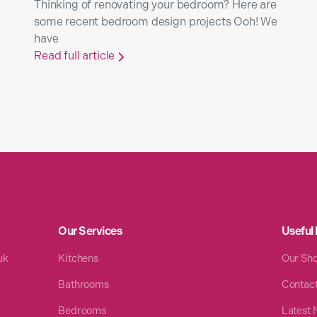
Thinking of renovating your bedroom? Here are
some recent bedroom design projects Ooh! We
have
Read full article

Our Services
Useful 
uk
Kitchens
Our Sh
Bathrooms
Contac
Bedrooms
Latest