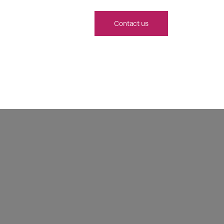
Contact us