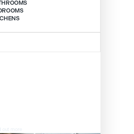
THROOMS
DROOMS
TCHENS
ISIT OUR SHOWROOM
d out more