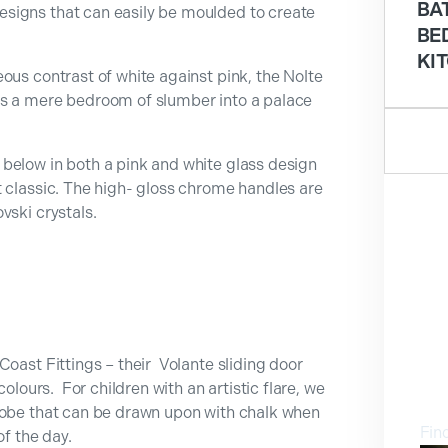
BA
signs that can easily be moulded to create
BE
KI
ous contrast of white against pink, the Nolte
ms a mere bedroom of slumber into a palace
below in both a pink and white glass design
t classic. The high- gloss chrome handles are
vski crystals.
Coast Fittings – their Volante sliding door
V
olours. For children with an artistic flare, we
robe that can be drawn upon with chalk when
Fin
of the day.