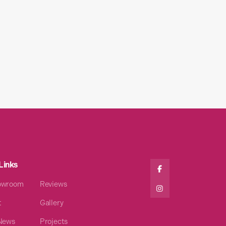
Links

owroom
Reviews

t
Gallery
 News
Projects