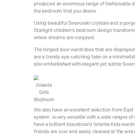
produced an enormous range of fashionable de
the bedroom that you desire.
Using beautiful Swarovski crystals and a gorge
Starlight children’s bedroom design transfor
where dreams are conjured.
The hinged door wardrobes that are displayed 
are a trendy eye-catching take on a minimalis
also embellished with elegant yet subtle Swaro
Volante
Girls
Bedroom
We also have an excellent selection from East 
system is very versatile with a wide ranges of c
have a brilliant blackboard Volante Kids ward
friends are over and easily cleaned at the end 