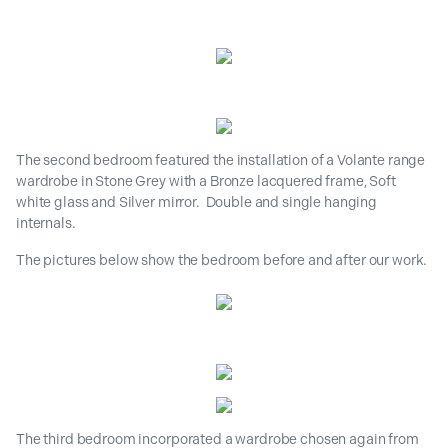
The second bedroom featured the installation of a Volante range
wardrobe in Stone Grey with a Bronze lacquered frame, Soft
white glass and Silver mirror. Double and single hanging
internals.
The pictures below show the bedroom before and after our work.
The third bedroom incorporated a wardrobe chosen again from