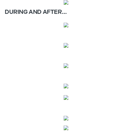
DURING AND AFTER…