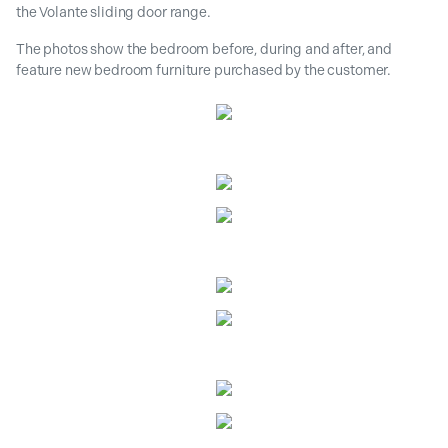
the Volante sliding door range.
The photos show the bedroom before, during and after, and
feature new bedroom furniture purchased by the customer.