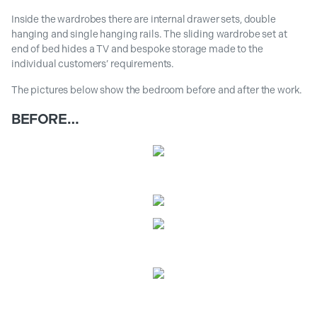
Inside the wardrobes there are internal drawer sets, double
hanging and single hanging rails. The sliding wardrobe set at
end of bed hides a TV and bespoke storage made to the
individual customers’ requirements.
The pictures below show the bedroom before and after the work.
BEFORE…