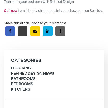
Transform your bedroom with Refined Design.
Call now
for a friendly chat or pop into our showroom on Seaside.
Share this article, choose your platform
CATEGORIES
FLOORING
REFINED DESIGN NEWS
BATHROOMS
BEDROOMS
KITCHENS