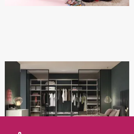
WALK-IN WARDROBE IDEAS FOR A TRULY BESPOKE
BEDROOM
If you are looking for walk-in wardrobe ideas that balance luxury
with everyday practicality,Refined Design in Eastbourne has the
expertise to bring your vision to life.
Read full article
