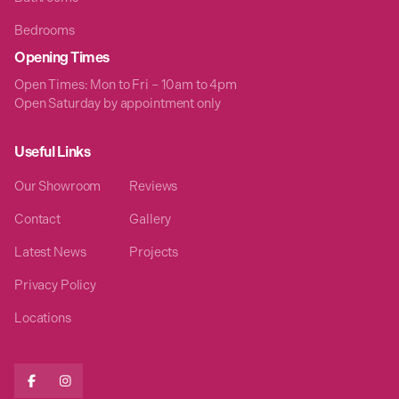
Bedrooms
Opening Times
Open Times: Mon to Fri – 10am to 4pm
Open Saturday by appointment only
Useful Links
Our Showroom
Reviews
Contact
Gallery
Latest News
Projects
Privacy Policy
Locations

