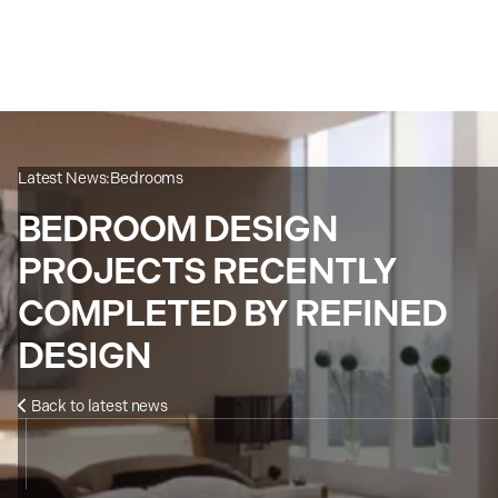
Latest News:
Bedrooms
BEDROOM DESIGN
PROJECTS RECENTLY
COMPLETED BY REFINED
DESIGN
Back to latest news
