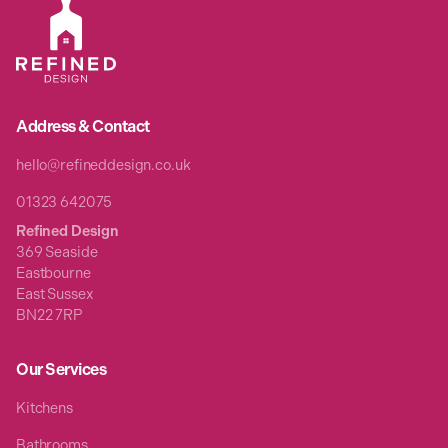
Address & Contact
hello@refineddesign.co.uk
01323 642075
Refined Design
369 Seaside
Eastbourne
East Sussex
BN22 7RP
Our Services
Kitchens
Bathrooms