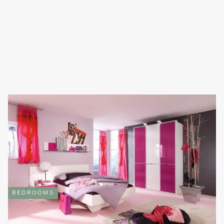
CREATE THE PERFECT CHILDREN’S BEDROOM WITH
REFINED DESIGN
As adults, our bedrooms become our sanctuaries, our refuge, a
place where our mind can settle after a long day. For children,
however, a bedroom transforms into their play zone; a creative
space where their imagination can grow.
Read full article

BEDROOMS