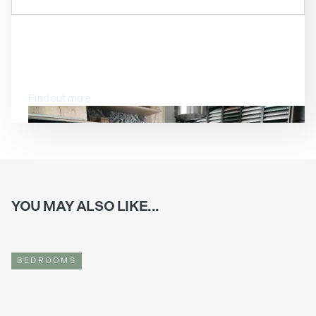
VISIT OUR SHOWROOM
Find out more
YOU MAY ALSO LIKE...
BEDROOMS