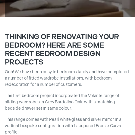
THINKING OF RENOVATING YOUR
BEDROOM? HERE ARE SOME
RECENT BEDROOM DESIGN
PROJECTS
Ooh! We have been busy in bedrooms lately and have completed
a number of fitted wardrobe installations, with bedroom
redecoration for a number of customers.
The first bedroom project incorporated the Volante range of
sliding wardrobes in Grey Bardolino Oak, with a matching
bedside drawer set in same colour.
This range comes with Pearl white glass and silver mirror in a
vertical bespoke configuration with Lacquered Bronze Curva
profile.