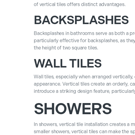
of vertical tiles offers distinct advantages.
BACKSPLASHES
Backsplashes in bathrooms serve as both a prot
particularly effective for backsplashes, as th
the height of two square tiles.
WALL TILES
Wall tiles, especially when arranged vertically
appearance. Vertical tiles create an orderly, ca
introduce a striking design feature, particular
SHOWERS
In showers, vertical tile installation creates a 
smaller showers, vertical tiles can make the s