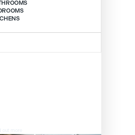
THROOMS
DROOMS
TCHENS
ISIT OUR SHOWROOM
d out more