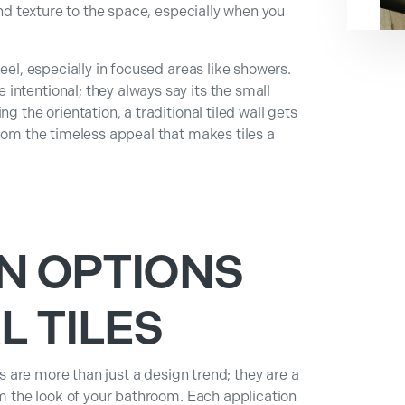
 and texture to the space, especially when you
eel, especially in focused areas like showers.
ntentional; they always say its the small
g the orientation, a traditional tiled wall gets
from the timeless appeal that makes tiles a
N OPTIONS
L TILES
les are more than just a design trend; they are a
rm the look of your bathroom. Each application