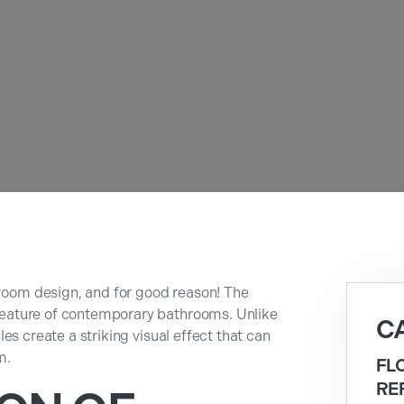
hroom design, and for good reason! The
g feature of contemporary bathrooms. Unlike
C
tiles create a striking visual effect that can
m.
FL
RE