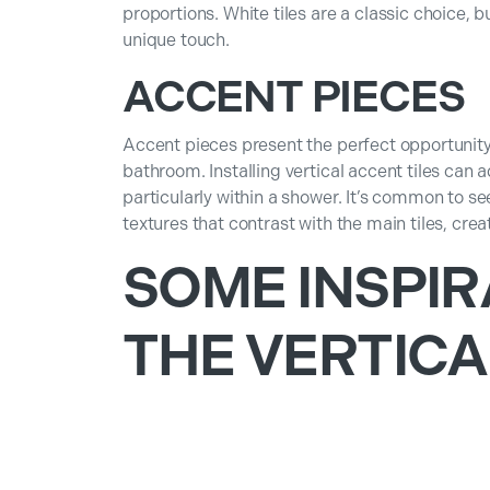
proportions. White tiles are a classic choice, b
unique touch.
ACCENT PIECES
Accent pieces present the perfect opportunity 
bathroom. Installing vertical accent tiles can a
particularly within a shower. It’s common to s
textures that contrast with the main tiles, crea
SOME INSPIR
THE VERTICA