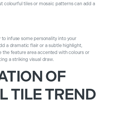
ut colourful tiles or mosaic patterns can add a
to infuse some personality into your
dd a dramatic flair or a subtle highlight,
ee the feature area accented with colours or
ting a striking visual draw.
ATION OF
L TILE TREND