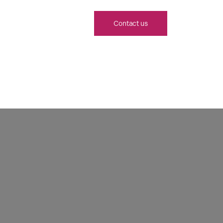
Contact us