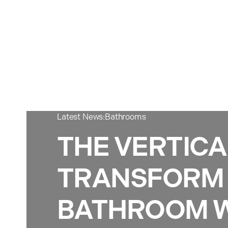
Latest News:
Bathrooms
THE VERTICA
TRANSFORM
BATHROOM W