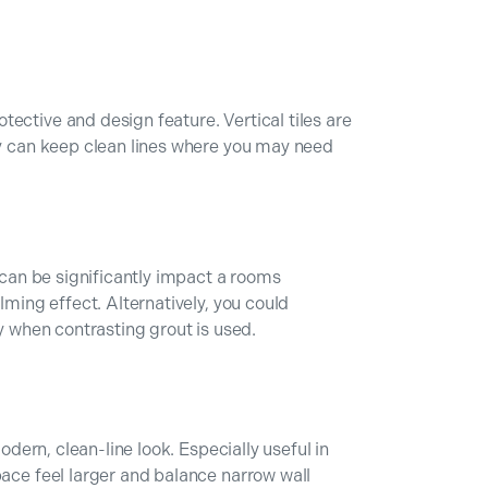
ective and design feature. Vertical tiles are
ey can keep clean lines where you may need
, can be significantly impact a rooms
lming effect. Alternatively, you could
ly when contrasting grout is used.
modern, clean-line look. Especially useful in
pace feel larger and balance narrow wall