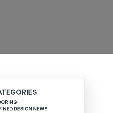
ATEGORIES
OORING
FINED DESIGN NEWS