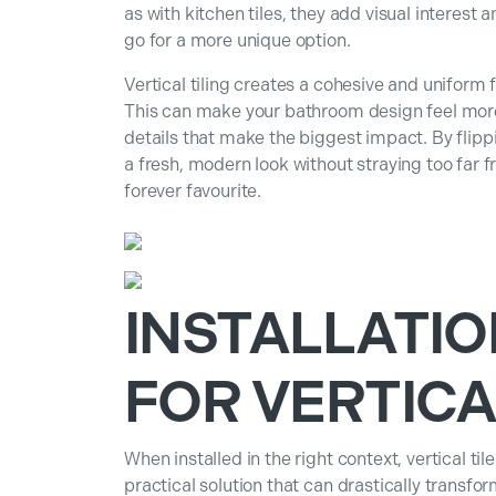
as with kitchen tiles, they add visual interest
go for a more unique option.
Vertical tiling creates a cohesive and uniform f
This can make your bathroom design feel more i
details that make the biggest impact. By flippin
a fresh, modern look without straying too far 
forever favourite.
INSTALLATIO
FOR VERTICA
When installed in the right context, vertical ti
practical solution that can drastically transfo