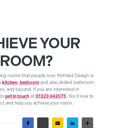
HIEVE YOUR
HROOM?
ing rooms that people love. Refined Design is
 a
kitchen
,
bedroom
and also skilled bathroom
ex, and beyond. If you are interested in
 to
get in touch
at
01323 642075
. We’d love to
t and help you achieve your vision.