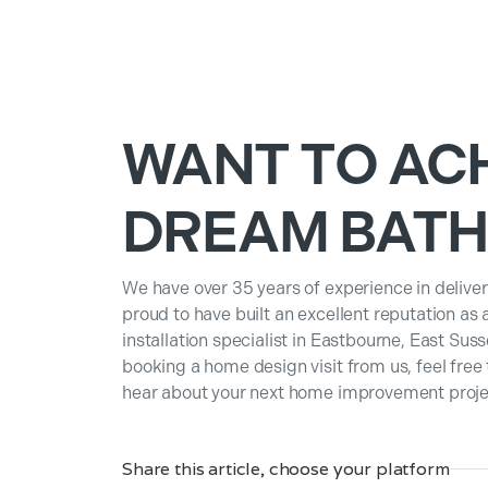
WANT TO AC
DREAM BAT
We have over 35 years of experience in deliver
proud to have built an excellent reputation as
installation specialist in Eastbourne, East Suss
booking a home design visit from us, feel free
hear about your next home improvement projec
Share this article, choose your platform