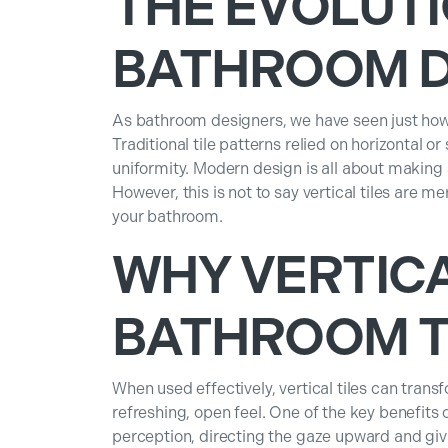
THE EVOLUTI
BATHROOM D
As bathroom designers, we have seen just how
Traditional tile patterns relied on horizontal 
uniformity. Modern design is all about making
However, this is not to say vertical tiles are m
your bathroom.
WHY VERTIC
BATHROOM TI
When used effectively, vertical tiles can tra
refreshing, open feel. One of the key benefits o
perception, directing the gaze upward and givin