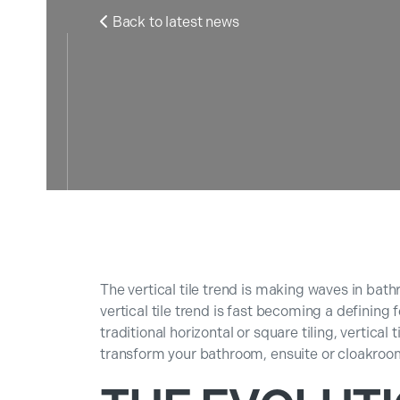
Back to latest news

The vertical tile trend is making waves in bat
vertical tile trend is fast becoming a definin
traditional horizontal or square tiling, vertical 
transform your bathroom, ensuite or cloakroo