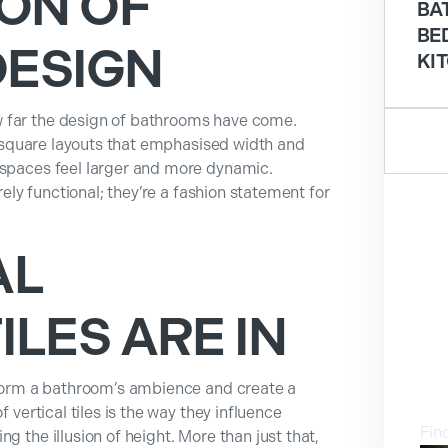
ON OF
BA
BE
ESIGN
KI
 far the design of bathrooms have come.
or square layouts that emphasised width and
 spaces feel larger and more dynamic.
erely functional; they’re a fashion statement for
AL
LES ARE IN
V
nsform a bathroom’s ambience and create a
f vertical tiles is the way they influence
Fin
g the illusion of height. More than just that,