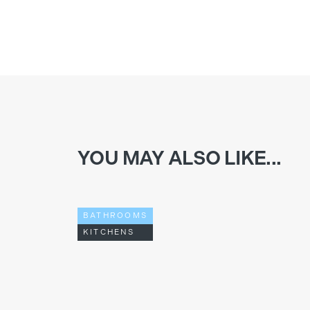
YOU MAY ALSO LIKE...
BATHROOMS
KITCHENS