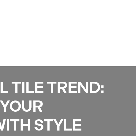
Services
Gallery
Projects
Reviews
News
L TILE TREND:
 YOUR
ITH STYLE