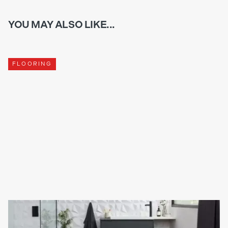
YOU MAY ALSO LIKE...
FLOORING
WHAT IS THE DIFFERENCE BETWEEN KARNDEAN AND
TRADITIONAL FLOORING?