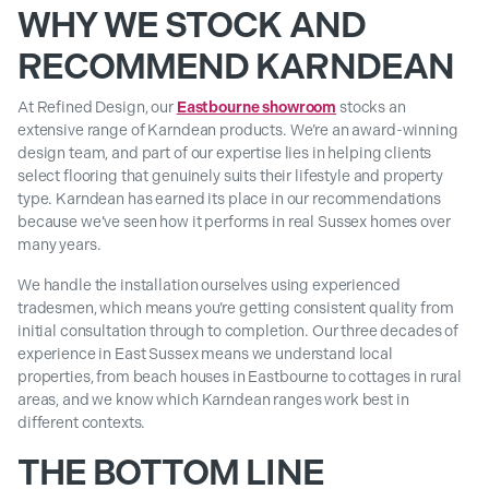
WHY WE STOCK AND
RECOMMEND KARNDEAN
At Refined Design, our
Eastbourne showroom
stocks an
extensive range of Karndean products. We’re an award-winning
design team, and part of our expertise lies in helping clients
select flooring that genuinely suits their lifestyle and property
type. Karndean has earned its place in our recommendations
because we’ve seen how it performs in real Sussex homes over
many years.
We handle the installation ourselves using experienced
tradesmen, which means you’re getting consistent quality from
initial consultation through to completion. Our three decades of
experience in East Sussex means we understand local
properties, from beach houses in Eastbourne to cottages in rural
areas, and we know which Karndean ranges work best in
different contexts.
THE BOTTOM LINE