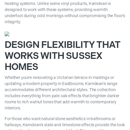
heating systems. Unlike some vinyl products, Karndean is
designed to work with these systems, providing warmth
underfoot during cold mornings without compromising the floor’s
integrity.
DESIGN FLEXIBILITY THAT
WORKS WITH SUSSEX
HOMES
Whether you’re renovating a Victorian terrace in Hastings or
updating a modern property in Eastbourne, Karndean’s range
accommodates different architectural styles. The collection
includes everything from pale oak effects that brighten darker
rooms to rich walnut tones that add warmth to contemporary
interiors.
For those who want natural stone aesthetics in bathrooms or
hallways, Karndean’s slate and limestone effects provide the look