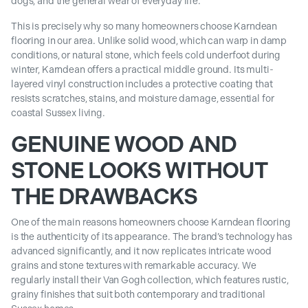
dogs, and the general wear of everyday life.
This is precisely why so many homeowners choose Karndean
flooring in our area. Unlike solid wood, which can warp in damp
conditions, or natural stone, which feels cold underfoot during
winter, Karndean offers a practical middle ground. Its multi-
layered vinyl construction includes a protective coating that
resists scratches, stains, and moisture damage, essential for
coastal Sussex living.
GENUINE WOOD AND
STONE LOOKS WITHOUT
THE DRAWBACKS
One of the main reasons homeowners choose Karndean flooring
is the authenticity of its appearance. The brand’s technology has
advanced significantly, and it now replicates intricate wood
grains and stone textures with remarkable accuracy. We
regularly install their Van Gogh collection, which features rustic,
grainy finishes that suit both contemporary and traditional