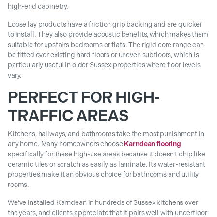
high-end cabinetry.
Loose lay products have a friction grip backing and are quicker
to install. They also provide acoustic benefits, which makes them
suitable for upstairs bedrooms or flats. The rigid core range can
be fitted over existing hard floors or uneven subfloors, which is
particularly useful in older Sussex properties where floor levels
vary.
PERFECT FOR HIGH-
TRAFFIC AREAS
Kitchens, hallways, and bathrooms take the most punishment in
any home. Many homeowners choose
Karndean flooring
specifically for these high-use areas because it doesn’t chip like
ceramic tiles or scratch as easily as laminate. Its water-resistant
properties make it an obvious choice for bathrooms and utility
rooms.
We’ve installed Karndean in hundreds of Sussex kitchens over
the years, and clients appreciate that it pairs well with underfloor