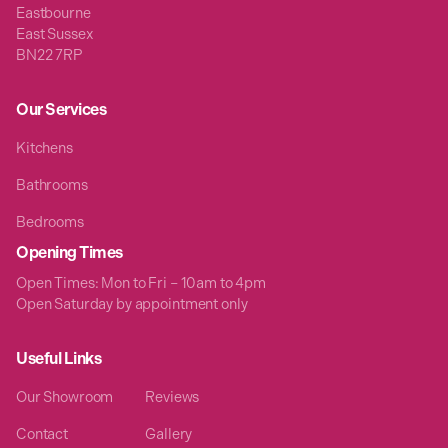
Eastbourne
East Sussex
BN22 7RP
Our Services
Kitchens
Bathrooms
Bedrooms
Opening Times
Open Times: Mon to Fri – 10am to 4pm
Open Saturday by appointment only
Useful Links
Our Showroom
Reviews
Contact
Gallery