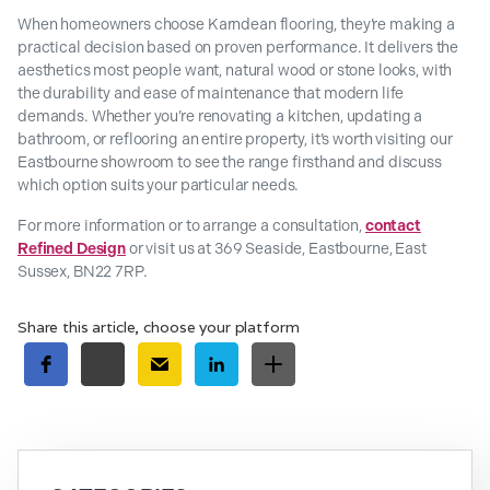
When homeowners choose Karndean flooring, they’re making a
practical decision based on proven performance. It delivers the
aesthetics most people want, natural wood or stone looks, with
the durability and ease of maintenance that modern life
demands. Whether you’re renovating a kitchen, updating a
bathroom, or reflooring an entire property, it’s worth visiting our
Eastbourne showroom to see the range firsthand and discuss
which option suits your particular needs.
For more information or to arrange a consultation,
contact
Refined Design
or visit us at 369 Seaside, Eastbourne, East
Sussex, BN22 7RP.
Share this article, choose your platform