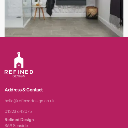
When upgrading your home with a luxury bespoke kitchen,
bathroom, or bedroom, flooring is a fundamental design element
that brings the entire room together.
Read full article

Address & Contact
hello@refineddesign.co.uk
01323 642075
Refined Design
369 Seaside