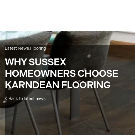
Latest News:
Flooring
WHY SUSSEX
HOMEOWNERS CHOOSE
KARNDEAN FLOORING
Back to latest news
