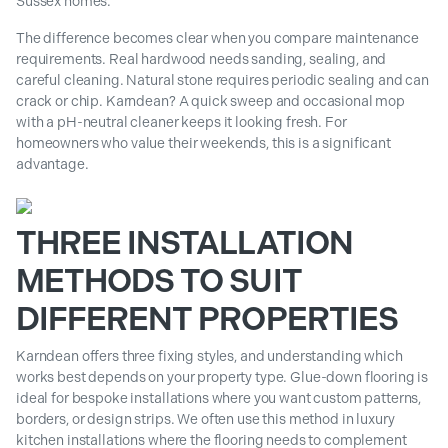
Sussex homes.
The difference becomes clear when you compare maintenance
requirements. Real hardwood needs sanding, sealing, and
careful cleaning. Natural stone requires periodic sealing and can
crack or chip. Karndean? A quick sweep and occasional mop
with a pH-neutral cleaner keeps it looking fresh. For
homeowners who value their weekends, this is a significant
advantage.
THREE INSTALLATION
METHODS TO SUIT
DIFFERENT PROPERTIES
Karndean offers three fixing styles, and understanding which
works best depends on your property type. Glue-down flooring is
ideal for bespoke installations where you want custom patterns,
borders, or design strips. We often use this method in luxury
kitchen installations where the flooring needs to complement