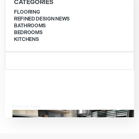
CATEGORIES
FLOORING
REFINED DESIGN NEWS
BATHROOMS
BEDROOMS
KITCHENS
VISIT OUR SHOWROOM
Find out more