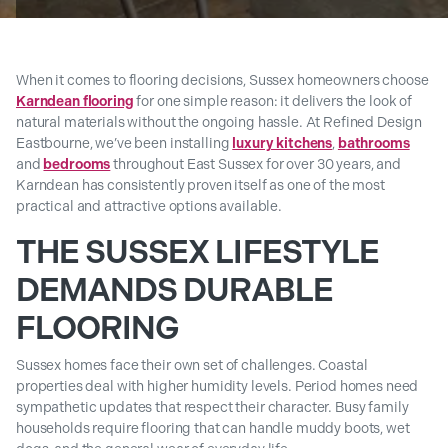
When it comes to flooring decisions, Sussex homeowners choose
Karndean flooring
for one simple reason: it delivers the look of
natural materials without the ongoing hassle. At Refined Design
Eastbourne, we’ve been installing
luxury kitchens
,
bathrooms
and
bedrooms
throughout East Sussex for over 30 years, and
Karndean has consistently proven itself as one of the most
practical and attractive options available.
THE SUSSEX LIFESTYLE
DEMANDS DURABLE
FLOORING
Sussex homes face their own set of challenges. Coastal
properties deal with higher humidity levels. Period homes need
sympathetic updates that respect their character. Busy family
households require flooring that can handle muddy boots, wet