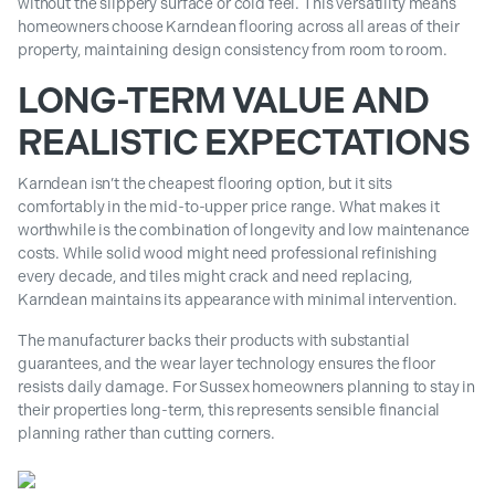
without the slippery surface or cold feel. This versatility means
homeowners choose Karndean flooring across all areas of their
property, maintaining design consistency from room to room.
LONG-TERM VALUE AND
REALISTIC EXPECTATIONS
Karndean isn’t the cheapest flooring option, but it sits
comfortably in the mid-to-upper price range. What makes it
worthwhile is the combination of longevity and low maintenance
costs. While solid wood might need professional refinishing
every decade, and tiles might crack and need replacing,
Karndean maintains its appearance with minimal intervention.
The manufacturer backs their products with substantial
guarantees, and the wear layer technology ensures the floor
resists daily damage. For Sussex homeowners planning to stay in
their properties long-term, this represents sensible financial
planning rather than cutting corners.