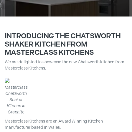
INTRODUCING THE CHATSWORTH
SHAKER KITCHEN FROM
MASTERCLASS KITCHENS
We are delighted to showcase the new Chatsworth kitchen from
Masterclass Kitchens.
Masterclass
Chatsworth
Shaker
Kitchen in
Graphite
Masterclass Kitchens are an Award Winning Kitchen
manufacturer based in Wales.