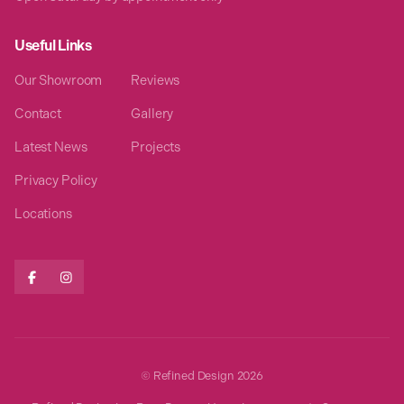
Useful Links
Our Showroom
Reviews
Contact
Gallery
Latest News
Projects
Privacy Policy
Locations


© Refined Design
2026