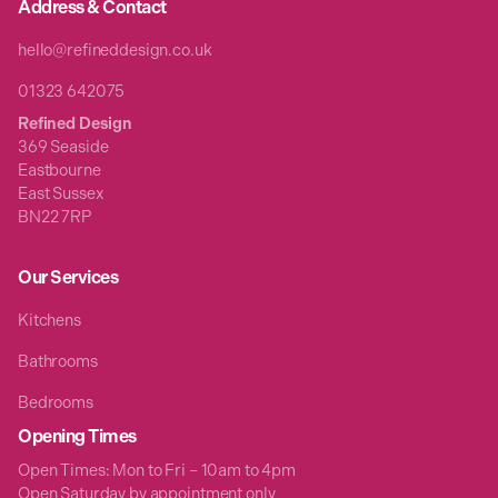
Address & Contact
hello@refineddesign.co.uk
01323 642075
Refined Design
369 Seaside
Eastbourne
East Sussex
BN22 7RP
Our Services
Kitchens
Bathrooms
Bedrooms
Opening Times
Open Times: Mon to Fri – 10am to 4pm
Open Saturday by appointment only