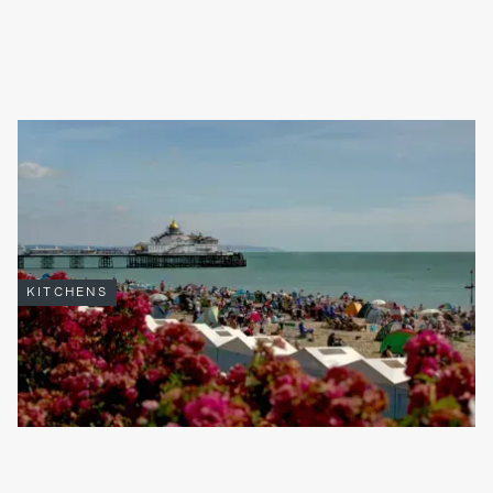
THE BENEFITS OF CHOOSING A LOCAL KITCHEN INSTALLER
Finding the perfect kitchen installer can feel overwhelming but
selecting a local firm brings advantages you simply won’t find
with national chains or online-only providers.
Read full article

KITCHENS