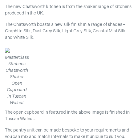
The new Chatsworth kitchen is from the shaker range of kitchens
produced in the UK.
The Chatsworth boasts a new silk finish in a range of shades –
Graphite Silk, Dust Grey Silk, Light Grey Silk, Coastal Mist Silk
and White Silk.
Masterclass
Kitchens
Chatsworth
Shaker
Open
Cupboard
in Tuscan
Walnut
The open cupboard in featured in the above image is finished in
Tuscan Walnut.
The pantry unit can be made bespoke to your requirements and
you can mix and match internals to make it unique to suit you.