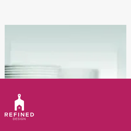
ADD A SPLASH OF CREATIVITY TO YOUR KITCHEN WITH A
COOL & ON TREND SPLASHBACK
Often when cooking or washing up we find that there are flecks
and splatters left behind on the wall. This is why many of today’s
kitchen designs will incorporate a splashback panel.
Read full article
