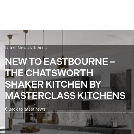
Latest News:
Kitchens
NEW TO EASTBOURNE –
THE CHATSWORTH
SHAKER KITCHEN BY
MASTERCLASS KITCHENS
Back to latest news
