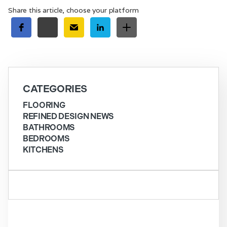
Share this article, choose your platform
CATEGORIES
FLOORING
REFINED DESIGN NEWS
BATHROOMS
BEDROOMS
KITCHENS