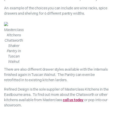
An example of the choices you can include are wine racks, spice
drawers and shelving for 6 different pantry widths.
Masterclass
Kitchens
Chatsworth
Shaker
Pantry in
Tuscan
Walnut
There are also different drawer styles available with the internals
finished again in Tuscan Walnut. The Pantry can even be
retrofitted in to existing kitchen larders.
Refined Design is the sole supplier of Masterclass Kitchens in the
Eastbourne area. To find out more about the Chatsworth or other
kitchens available from Masterclass
call us today
or pop into our
showroom.