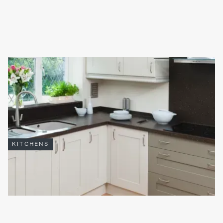
INCORPORATING PLANTS INTO KITCHENS AND
BATHROOMS
Incorporating plants into
kitchens
and
bathrooms
is an
increasingly popular way to blend nature with elegant living. It’s
not just a stylistic decision.
Read full article

KITCHENS