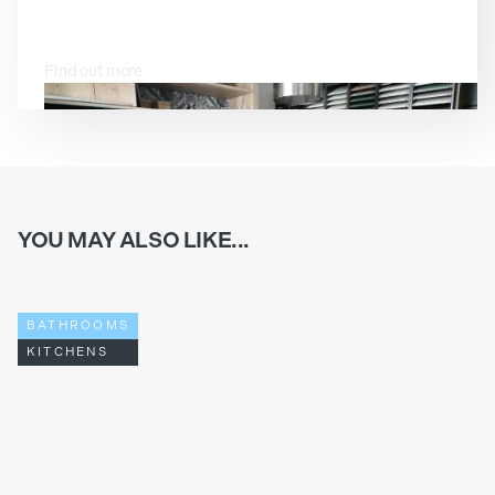
VISIT OUR SHOWROOM
Find out more
YOU MAY ALSO LIKE...
BATHROOMS
KITCHENS