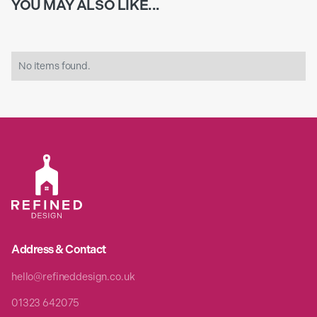
YOU MAY ALSO LIKE...
No items found.
Address & Contact
hello@refineddesign.co.uk
01323 642075