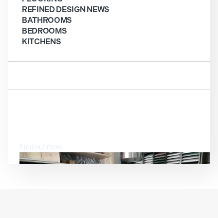
REFINED DESIGN NEWS
BATHROOMS
BEDROOMS
KITCHENS
VISIT OUR SHOWROOM
Find out more