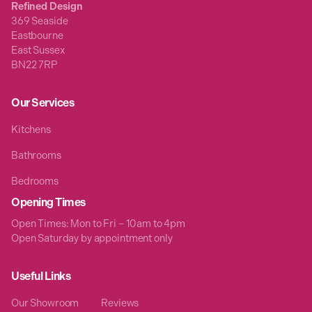
Refined Design
369 Seaside
Eastbourne
East Sussex
BN22 7RP
Our Services
Kitchens
Bathrooms
Bedrooms
Opening Times
Open Times: Mon to Fri – 10am to 4pm
Open Saturday by appointment only
Useful Links
Our Showroom
Reviews