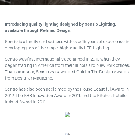
Introducing quality lighting designed by Sensio Lighting,
available through Refined Design.
Sensio is a family run business with over 15 years of experience in
developing top of the range, high-quality LED Lighting.
Sensio was first internationally acclaimed in 2010 when they
began trading in America from their Illinois and New York offices.
That same year, Sensio was awarded Gold in The Design Awards
from Designer Magazine.
Sensio has also been acclaimed by the House Beautiful Award in
2012, The KBB Innovation Award in 2011, and the Kitchen Retailer
Ireland Award in 2011.