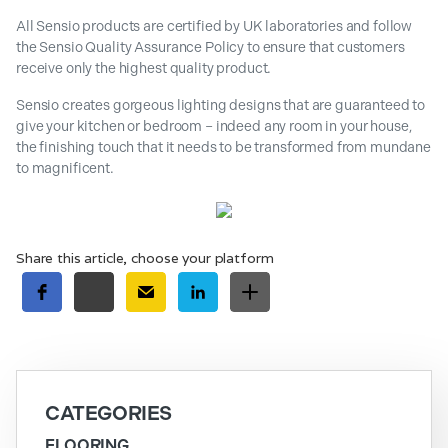
All Sensio products are certified by UK laboratories and follow
the Sensio Quality Assurance Policy to ensure that customers
receive only the highest quality product.
Sensio creates gorgeous lighting designs that are guaranteed to
give your kitchen or bedroom – indeed any room in your house,
the finishing touch that it needs to be transformed from mundane
to magnificent.
Share this article, choose your platform
CATEGORIES
FLOORING