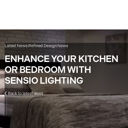
Latest News:
Refined Design News
ENHANCE YOUR KITCHEN
OR BEDROOM WITH
SENSIO LIGHTING
Back to latest news
