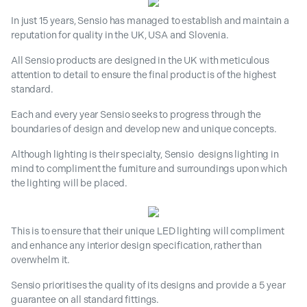
In just 15 years, Sensio has managed to establish and maintain a
reputation for quality in the UK, USA and Slovenia.
All Sensio products are designed in the UK with meticulous
attention to detail to ensure the final product is of the highest
standard.
Each and every year Sensio seeks to progress through the
boundaries of design and develop new and unique concepts.
Although lighting is their specialty, Sensio designs lighting in
mind to compliment the furniture and surroundings upon which
the lighting will be placed.
This is to ensure that their unique LED lighting will compliment
and enhance any interior design specification, rather than
overwhelm it.
Sensio prioritises the quality of its designs and provide a 5 year
guarantee on all standard fittings.