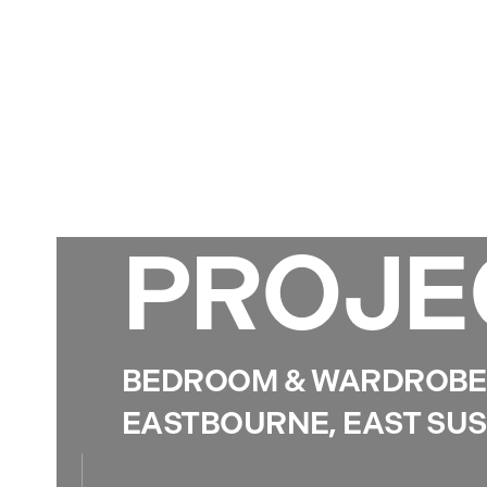
PROJE
BEDROOM & WARDROBE 
EASTBOURNE, EAST SU