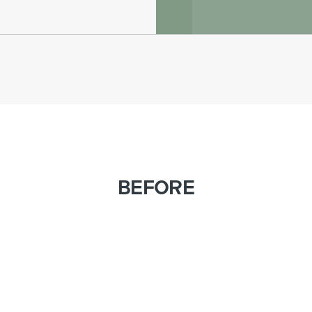
BEFORE