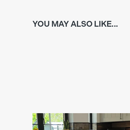
YOU MAY ALSO LIKE...
NEW KITCHEN INSTALLATION IN ALFRISTO
As part of a whole farmhouse makeover, this