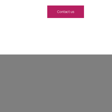
Contact us