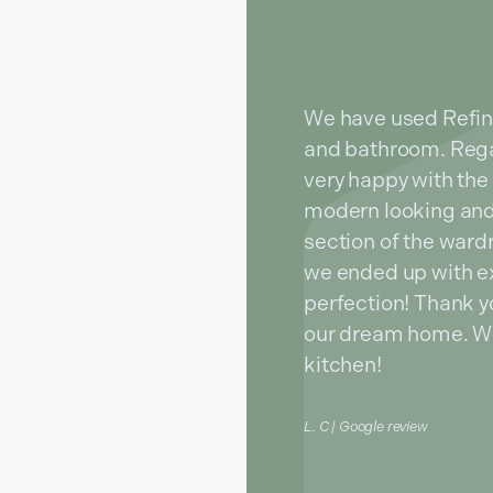
We have used Refin
and bathroom. Rega
very happy with the 
modern looking and
section of the war
we ended up with e
perfection! Thank yo
our dream home. We 
kitchen!
L. C | Google review