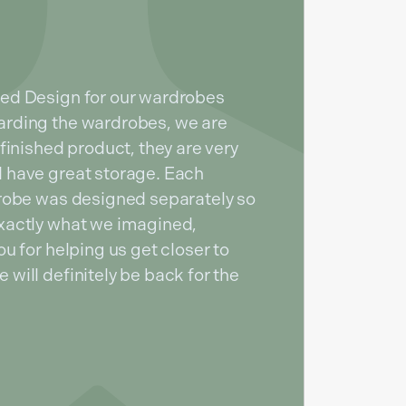
ed Design for our wardrobes
rding the wardrobes, we are
finished product, they are very
 have great storage. Each
drobe was designed separately so
xactly what we imagined,
u for helping us get closer to
will definitely be back for the