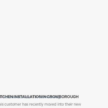
ITCHEN INSTALLATION IN CROWBOROUGH
is customer has recently moved into their new