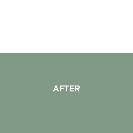
AFTER