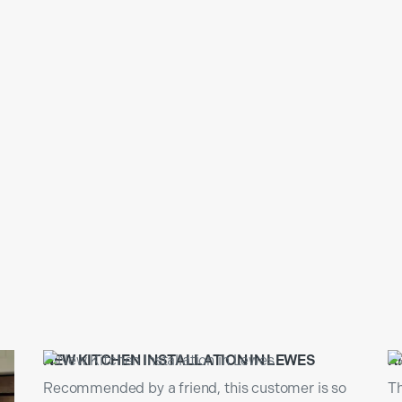
N
NEW KITCHEN INSTALLATION IN LEWES
K
Recommended by a friend, this customer is so
Th