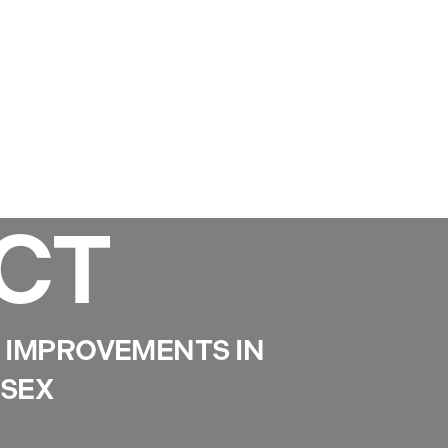
Services
Gallery
Projects
Reviews
News
CT
IMPROVEMENTS IN
SSEX