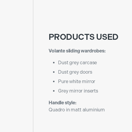
PRODUCTS USED
Volante sliding wardrobes:
Dust grey carcase
Dust grey doors
Pure white mirror
Grey mirror inserts
Handle style:
Quadro in matt aluminium