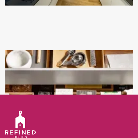
NEW KITCHEN INSTALLATION IN RYE
This kitchen is quite minimalist in its design but is exactly what
the customer wanted.
Read full article
