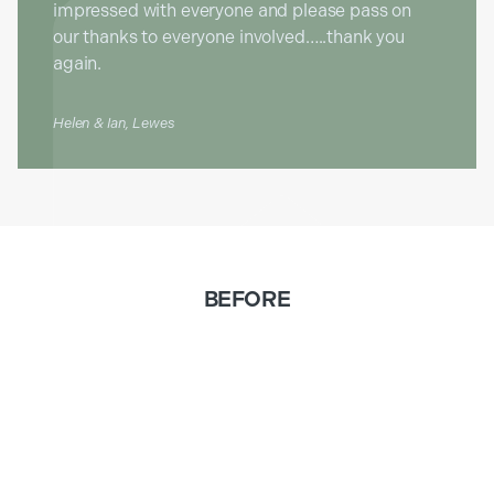
impressed with everyone and please pass on
our thanks to everyone involved…..thank you
again.
Helen & Ian, Lewes
BEFORE