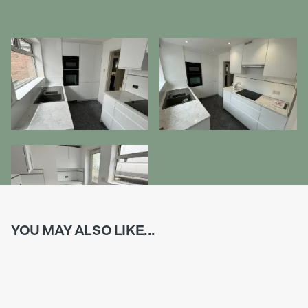
YOU MAY ALSO LIKE...