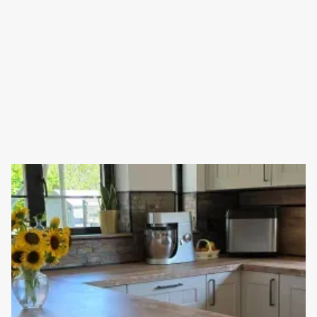
NEW KITCHEN INSTALLATION IN ALFRISTON
As part of a whole farmhouse makeover, this kitchen has just
been renovated in beautiful Alfriston.
Read full article
