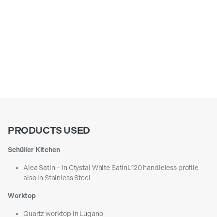
PRODUCTS USED
Schüller Kitchen
Alea Satin – in Ctystal White SatinL120 handleless profile
also in Stainless Steel
Worktop
Quartz worktop in Lugano