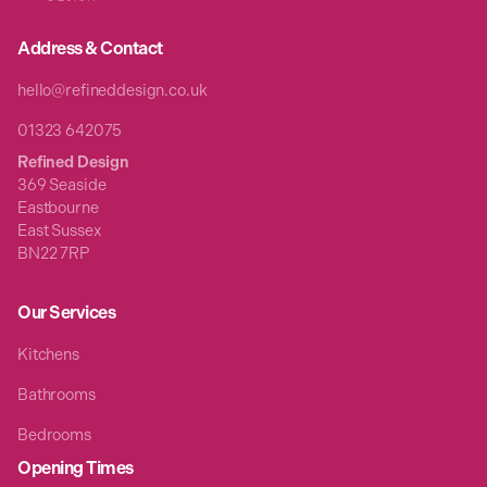
Address & Contact
hello@refineddesign.co.uk
01323 642075
Refined Design
369 Seaside
Eastbourne
East Sussex
BN22 7RP
Our Services
Kitchens
Bathrooms
Bedrooms
Opening Times