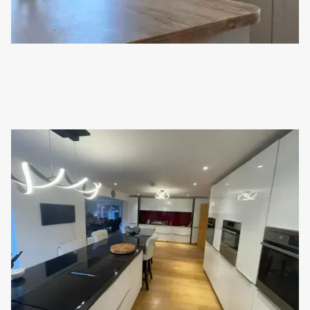
KITCHEN INSTALLATION IN CROWBOROUGH
This customer has recently moved into their new home. Luckily
for them, there was already a wonderful Schüller kitchen
installed; so we made some updates!
Read full article
