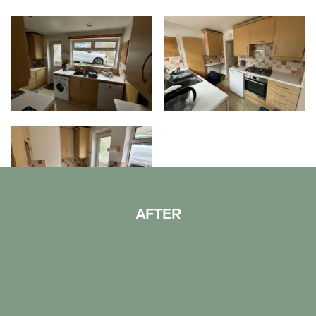
AFTER