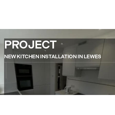
PROJECT
NEW KITCHEN INSTALLATION IN LEWES