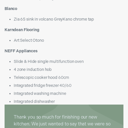
Blanco
Zia 6S sink in volcano GreyKano chrome tap
Karndean Flooring
Art Select Otono
NEFF Appliances
Slide & Hide single multifunction oven
4 zone induction hob
Telescopic cooker hood 60cm
Integrated fridge freezer 40/60
Integrated washing machine
Integrated dishwasher
Thank you so much for finishing our new
kitchen. We just wanted to say that we were so