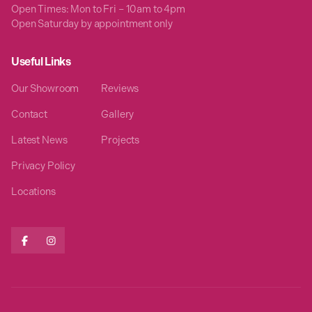
Open Times: Mon to Fri – 10am to 4pm
Open Saturday by appointment only
Useful Links
Our Showroom
Reviews
Contact
Gallery
Latest News
Projects
Privacy Policy
Locations

